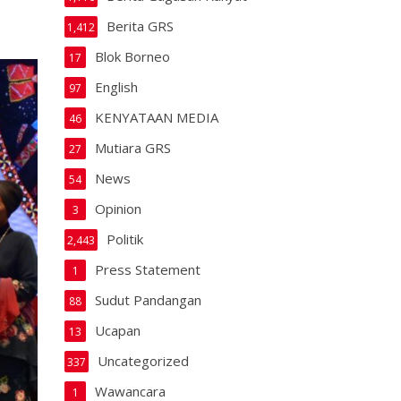
Berita GRS
1,412
Blok Borneo
17
English
97
KENYATAAN MEDIA
46
Mutiara GRS
27
News
54
Opinion
3
Politik
2,443
Press Statement
1
Sudut Pandangan
88
Ucapan
13
Uncategorized
337
Wawancara
1