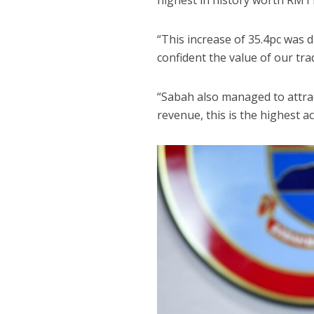
highest in history worth RM11
“This increase of 35.4pc was 
confident the value of our tra
“Sabah also managed to attrac
revenue, this is the highest 