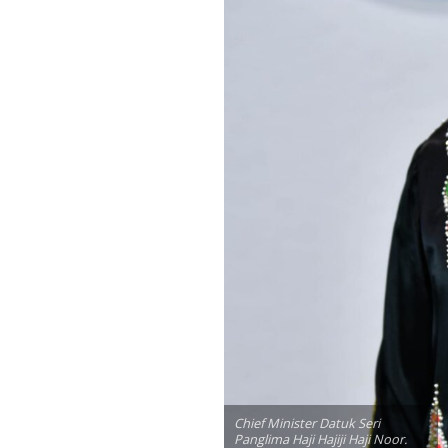
Chief Minister Datuk Seri
Panglima Haji Hajiji Haji Noor.