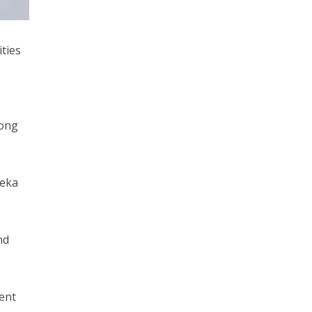
ities
long
deka
nd
ent