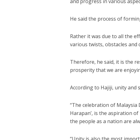
and progress in various aspec
He said the process of formin
Rather it was due to all the e
various twists, obstacles and 
Therefore, he said, it is the 
prosperity that we are enjoy
According to Hajiji, unity and
“The celebration of Malaysi
Harapan’, is the aspiration o
the people as a nation are al
“Unity is also the most impor