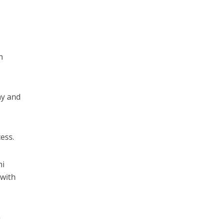
h
ny and
cess.
hi
 with
a