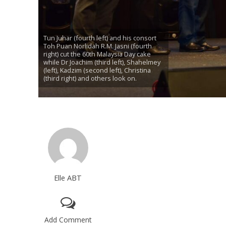
Tun Juhar (fourth left) and his consort
Toh Puan Norlidah R.M. Jasni (fourth
right) cut the 60th Malaysia Day cake
while Dr Joachim (third left), Shahelmey
(left), Kadzim (second left), Christina
(third right) and others look on.
Elle ABT
Add Comment