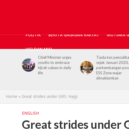
POLITIK
BERITA GAGASAN RAKYAT
MUTIARA 
VISI DAN MISI
nister urges
Tiada kes penculikan
No kidnap-for-
to embrace
sejak Januari 2020,
ransom cases s
alues in daily
perkembangan positif
2020, Hajiji cre
ESS Zone wajar
Security Agenci
dimaklumkan
Home
»
Great strides under GRS: Hajiji
ENGLISH
Great strides under G