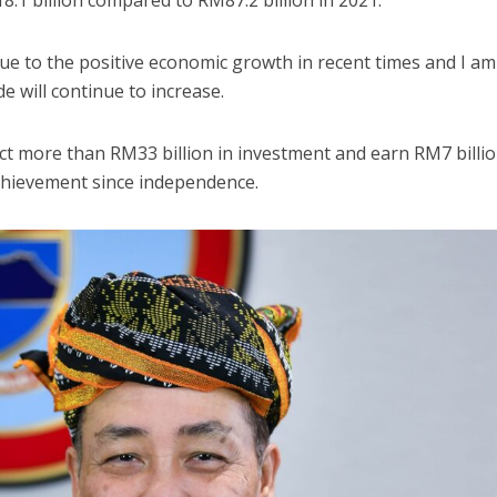
8.1 billion compared to RM87.2 billion in 2021.
due to the positive economic growth in recent times and I am
de will continue to increase.
t more than RM33 billion in investment and earn RM7 billio
achievement since independence.