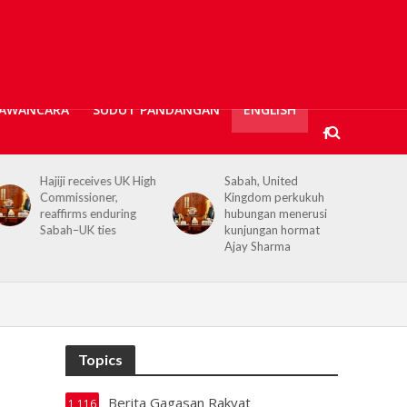
AWANCARA
SUDUT PANDANGAN
ENGLISH
Sabah, United
Kerajaan Negeri
Kingdom perkukuh
prihatin, 362 mangsa
hubungan menerusi
banjir Tawau terima
kunjungan hormat
bantuan kewangan
Ajay Sharma
Topics
Berita Gagasan Rakyat
1,116