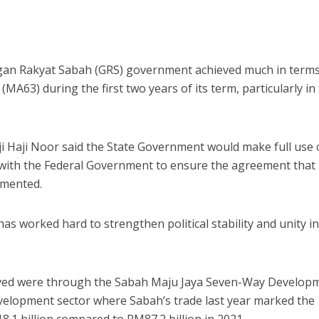
n Rakyat Sabah (GRS) government achieved much in terms
A63) during the first two years of its term, particularly in
iji Haji Noor said the State Government would make full use 
with the Federal Government to ensure the agreement that
emented.
s worked hard to strengthen political stability and unity i
eved were through the Sabah Maju Jaya Seven-Way Develop
evelopment sector where Sabah’s trade last year marked the