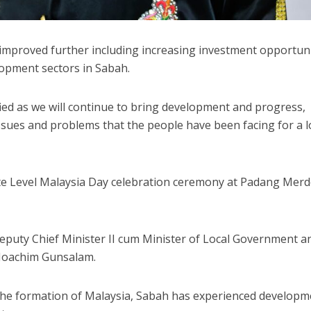
ly improved further including increasing investment opportun
lopment sectors in Sabah.
ied as we will continue to bring development and progress,
 issues and problems that the people have been facing for a 
State Level Malaysia Day celebration ceremony at Padang Mer
eputy Chief Minister II cum Minister of Local Government a
 Joachim Gunsalam.
 the formation of Malaysia, Sabah has experienced developm