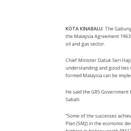
KOTA KINABALU:
The Gabunga
the Malaysia Agreement 1963 (M
oil and gas sector.
Chief Minister Datuk Seri Haj
understanding and good ties 
formed Malaysia can be impl
He said the GRS Government ha
Sabah.
“Some of the successes achi
Plan (SMJ) in the economic d