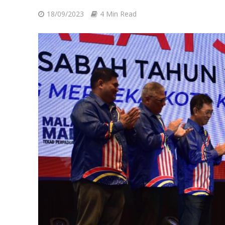
18/09/2023
4 Min Read