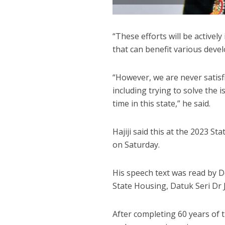
“These efforts will be active
that can benefit various deve
“However, we are never satisf
including trying to solve the
time in this state,” he said.
Hajiji said this at the 2023 
on Saturday.
His speech text was read by D
State Housing, Datuk Seri Dr
After completing 60 years of