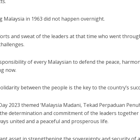
ts.
g Malaysia in 1963 did not happen overnight.
fforts and sweat of the leaders at that time who went throug
challenges.
responsibility of every Malaysian to defend the peace, harmo
ing now.
 solidarity between the people is the key to the country’s suc
a Day 2023 themed ‘Malaysia Madani, Tekad Perpaduan Penu
f the determination and commitment of the leaders together
ways united and a peaceful and prosperous life.
tant asset in strengthening the sovereignty and security of 