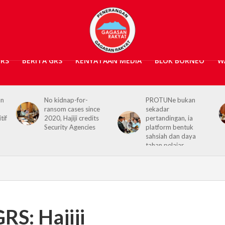
GRS
BERITA GRS
KENYATAAN MEDIA
BLOK BORNEO
W
PROTUNe bukan
Hajiji receives UK High
ince
sekadar
Commissioner,
dits
pertandingan, ia
reaffirms enduring
es
platform bentuk
Sabah–UK ties
sahsiah dan daya
tahan pelajar
RS: Hajiji