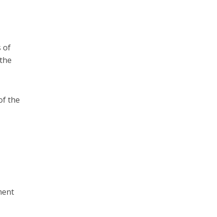
 of
 the
of the
n
ment