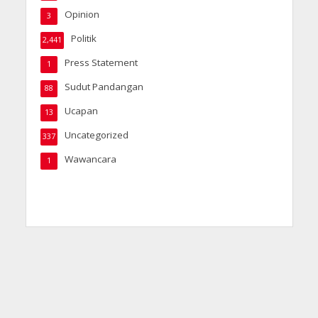
Opinion
3
Politik
2,441
Press Statement
1
Sudut Pandangan
88
Ucapan
13
Uncategorized
337
Wawancara
1