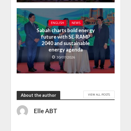
ENGLISH
NEWS
Sabah charts bold energy
future with SE-RAMP
2040 and sustainable
energy agenda
30/07/2026
VIEW ALL POSTS
About the author
Elle ABT