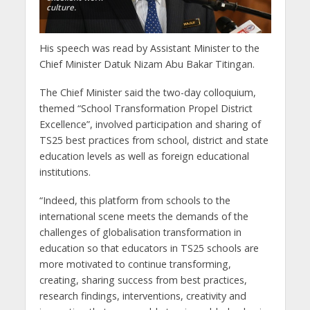
culture.
His speech was read by Assistant Minister to the
Chief Minister Datuk Nizam Abu Bakar Titingan.
The Chief Minister said the two-day colloquium,
themed “School Transformation Propel District
Excellence”, involved participation and sharing of
TS25 best practices from school, district and state
education levels as well as foreign educational
institutions.
“Indeed, this platform from schools to the
international scene meets the demands of the
challenges of globalisation transformation in
education so that educators in TS25 schools are
more motivated to continue transforming,
creating, sharing success from best practices,
research findings, interventions, creativity and