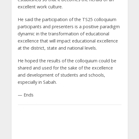
excellent work culture.
He said the participation of the TS25 colloquium
participants and presenters is a positive paradigm
dynamic in the transformation of educational
excellence that will impact educational excellence
at the district, state and national levels.
He hoped the results of the colloquium could be
shared and used for the sake of the excellence
and development of students and schools,
especially in Sabah.
— Ends