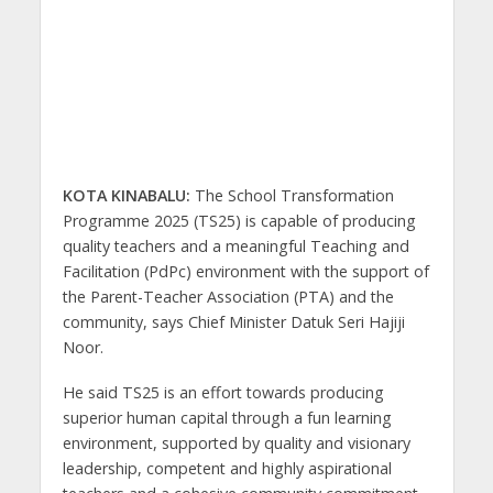
KOTA KINABALU:
The School Transformation
Programme 2025 (TS25) is capable of producing
quality teachers and a meaningful Teaching and
Facilitation (PdPc) environment with the support of
the Parent-Teacher Association (PTA) and the
community, says Chief Minister Datuk Seri Hajiji
Noor.
He said TS25 is an effort towards producing
superior human capital through a fun learning
environment, supported by quality and visionary
leadership, competent and highly aspirational