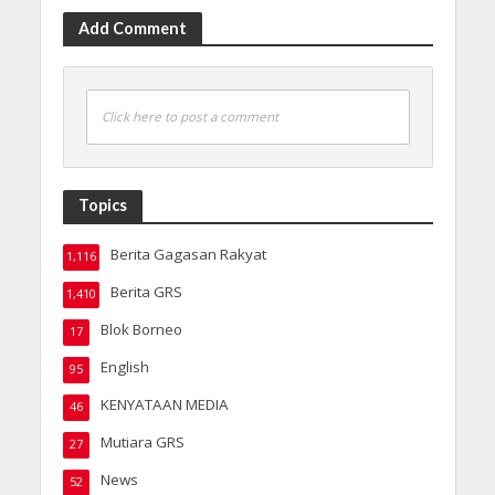
Add Comment
Click here to post a comment
Topics
Berita Gagasan Rakyat
1,116
Berita GRS
1,410
Blok Borneo
17
English
95
KENYATAAN MEDIA
46
Mutiara GRS
27
News
52