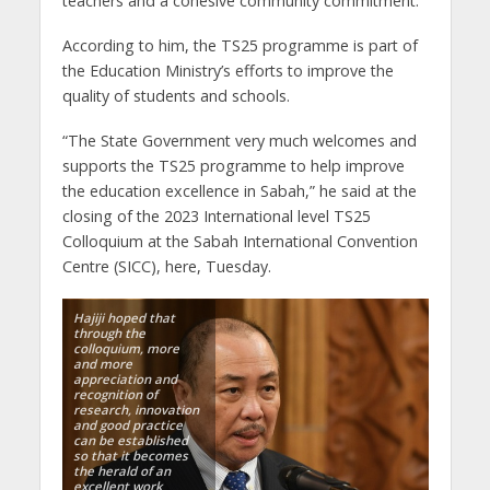
teachers and a cohesive community commitment.
According to him, the TS25 programme is part of
the Education Ministry’s efforts to improve the
quality of students and schools.
“The State Government very much welcomes and
supports the TS25 programme to help improve
the education excellence in Sabah,” he said at the
closing of the 2023 International level TS25
Colloquium at the Sabah International Convention
Centre (SICC), here, Tuesday.
Hajiji hoped that
through the
colloquium, more
and more
appreciation and
recognition of
research, innovation
and good practice
can be established
so that it becomes
the herald of an
excellent work