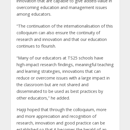
innovation that are capable to give added-value in
overcoming education and management issues
among educators.
“The continuation of the internationalisation of this
colloquium can also ensure the continuity of
research and innovation and that our education
continues to flourish.
“Many of our educators at TS25 schools have
high-impact research findings, meaningful teaching
and learning strategies, innovations that can
reduce or overcome issues with a large impact in
the classroom but are not shared and
disseminated to be used as best practices by
other educators,” he added.
Hajiji hoped that through the colloquium, more
and more appreciation and recognition of
research, innovation and good practice can be
established so that it becomes the herald of an