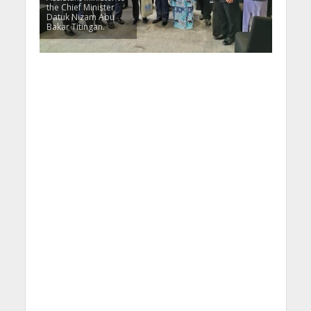
the Chief Minister
Datuk Nizam Abu
Bakar Titingan.