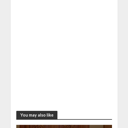
You may also like