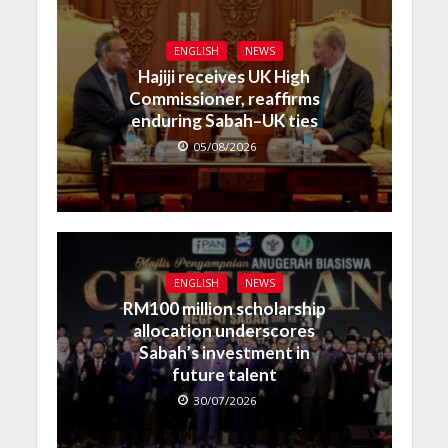
ENGLISH
NEWS
Hajiji receives UK High
Commissioner, reaffirms
enduring Sabah–UK ties
05/08/2026
ENGLISH
NEWS
RM100 million scholarship
allocation underscores
Sabah’s investment in
future talent
30/07/2026