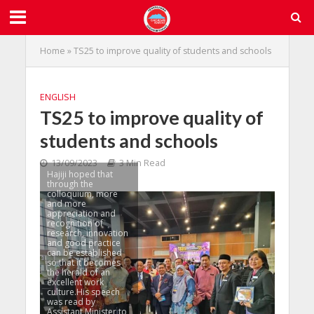
Home
»
TS25 to improve quality of students and schools
ENGLISH
TS25 to improve quality of
students and schools
13/09/2023
3 Min Read
Hajiji hoped that
through the
colloquium, more
and more
appreciation and
recognition of
research, innovation
and good practice
can be established
so that it becomes
the herald of an
excellent work
culture.His speech
was read by
Assistant Minister to