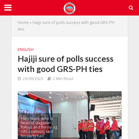
Home
»
Hajiji sure of polls success with good GRS-PH
ties
ENGLISH
Hajiji sure of polls success
with good GRS-PH ties
23/09/2023
2 Min Read
Hajiji Noor, who is
head of Gagasan
Rakyat and the ruling
GRS coalition, said
his party had