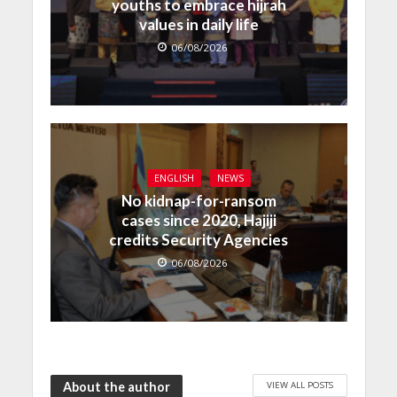
youths to embrace hijrah
values in daily life
06/08/2026
ENGLISH
NEWS
No kidnap-for-ransom
cases since 2020, Hajiji
credits Security Agencies
06/08/2026
VIEW ALL POSTS
About the author