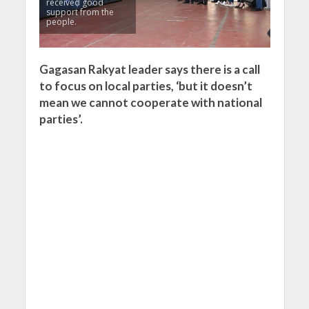
received good
support from the
people.
Gagasan Rakyat leader says there is a call
to focus on local parties, ‘but it doesn’t
mean we cannot cooperate with national
parties’.