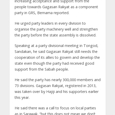
increasing acceptance and support from the
people towards Gagasan Rakyat as a component
party in GRS, Bernama reported.
He urged party leaders in every division to
organise the party machinery well and strengthen
the party before the state assembly is dissolved.
Speaking at a party divisional meeting in Tongod,
Sandakan, he said Gagasan Rakyat still needs the
cooperation of its allies to govern and develop the
state even though the party had received good
support from the Sabah people.
He said the party has nearly 300,000 members and
73 divisions. Gagasan Rakyat, registered in 2013,
was taken over by Hajiji and his supporters earlier
this year.
He said there was a call to focus on local parties
as in Sarawak, “but this does not mean we don’t