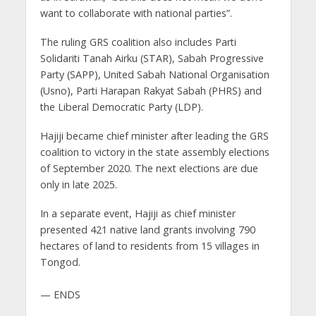
want to collaborate with national parties”.
The ruling GRS coalition also includes Parti
Solidariti Tanah Airku (STAR), Sabah Progressive
Party (SAPP), United Sabah National Organisation
(Usno), Parti Harapan Rakyat Sabah (PHRS) and
the Liberal Democratic Party (LDP).
Hajiji became chief minister after leading the GRS
coalition to victory in the state assembly elections
of September 2020. The next elections are due
only in late 2025.
In a separate event, Hajiji as chief minister
presented 421 native land grants involving 790
hectares of land to residents from 15 villages in
Tongod.
— ENDS