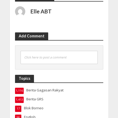
Elle ABT
Add Comment
Click here to post a comment
Topics
Berita Gagasan Rakyat
1,116
Berita GRS
1,413
Blok Borneo
17
English
98