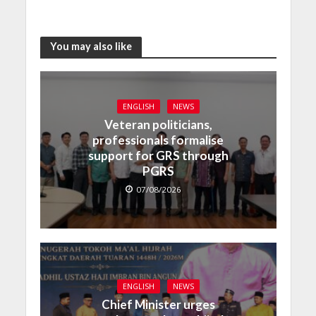
You may also like
ENGLISH
NEWS
Veteran politicians,
professionals formalise
support for GRS through
PGRS
07/08/2026
ENGLISH
NEWS
Chief Minister urges