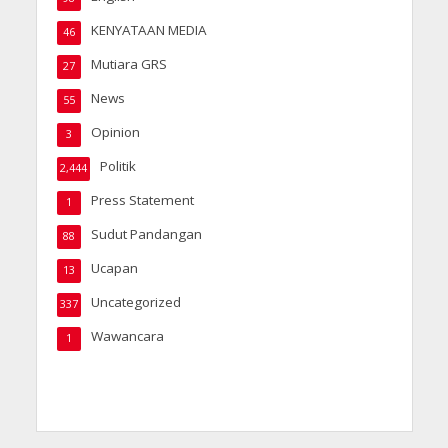
KENYATAAN MEDIA
46
Mutiara GRS
27
News
55
Opinion
3
Politik
2,444
Press Statement
1
Sudut Pandangan
88
Ucapan
13
Uncategorized
337
Wawancara
1