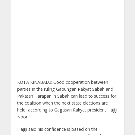
KOTA KINABALU: Good cooperation between
parties in the ruling Gabungan Rakyat Sabah and
Pakatan Harapan in Sabah can lead to success for
the coalition when the next state elections are
held, according to Gagasan Rakyat president Hajiji
Noor.
Hajiji said his confidence is based on the