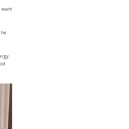
d want
 he
ergy
ood