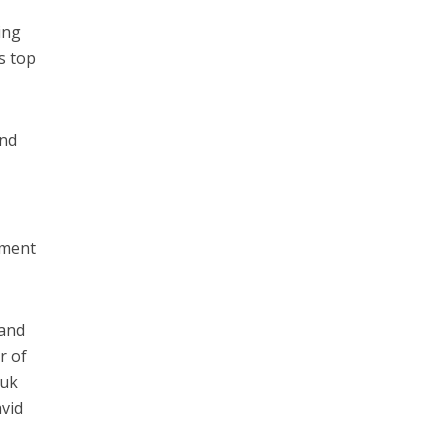
ing
s top
and
nment
 and
r of
tuk
vid