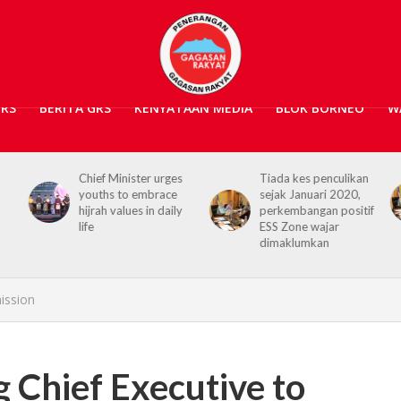
GRS
BERITA GRS
KENYATAAN MEDIA
BLOK BORNEO
W
s
Tiada kes penculikan
No kidnap-for-
sejak Januari 2020,
ransom cases since
y
perkembangan positif
2020, Hajiji credits
ESS Zone wajar
Security Agencies
dimaklumkan
ission
Chief Executive to