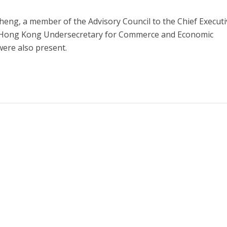
eng, a member of the Advisory Council to the Chief Executi
ong Kong Undersecretary for Commerce and Economic
ere also present.