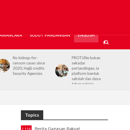
AWANCARA
SUDUT PANDANGAN
ENGLISH
PROTUNe bukan
Hajiji receives UK High
sekadar
Commissioner,
pertandingan, ia
reaffirms enduring
platform bentuk
Sabah–UK ties
sahsiah dan daya
tahan pelajar
Topics
Berita Gagasan Rakyat
1,116