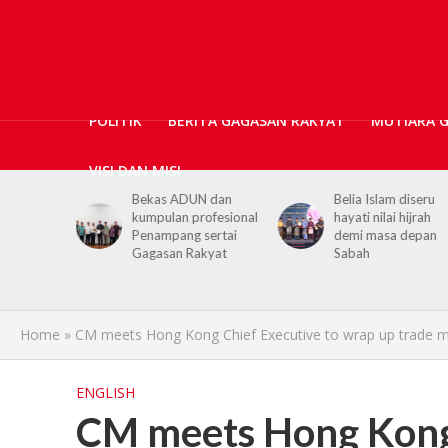
POLITIK
BERITA GAGASAN RAKYAT
MUTIARA 
VISI DAN MISI
N dan
Belia Islam diseru
Chief Minister urge
ofesional
hayati nilai hijrah
youths to embrace
sertai
demi masa depan
hijrah values in dail
kyat
Sabah
life
Home
»
CM meets Hong Kong Chief Executive to wrap up trade m
ENGLISH
CM meets Hong Kong 