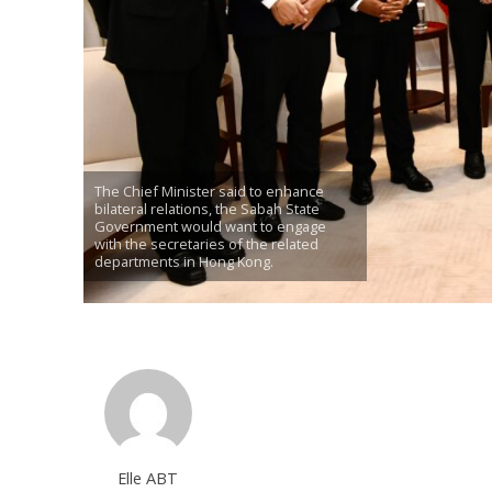
The Chief Minister said to enhance
bilateral relations, the Sabah State
Government would want to engage
with the secretaries of the related
departments in Hong Kong.
Elle ABT