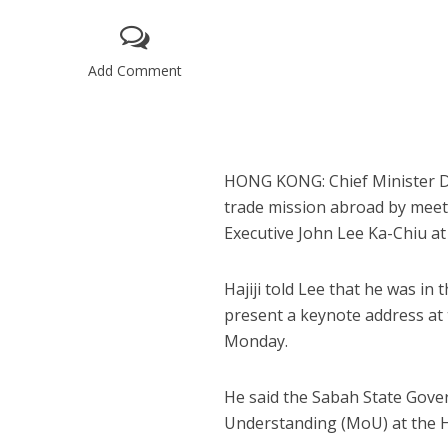
Add Comment
HONG KONG: Chief Minister Da
trade mission abroad by meet
Executive John Lee Ka-Chiu at 
Hajiji told Lee that he was i
present a keynote address a
Monday.
He said the Sabah State Gov
Understanding (MoU) at the 