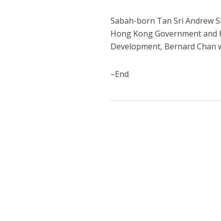
Sabah-born Tan Sri Andrew Sh
Hong Kong Government and H
Development, Bernard Chan w
–End