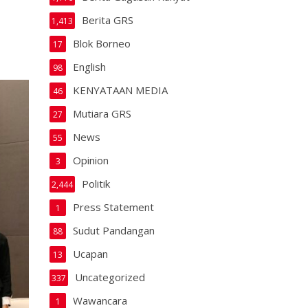
Berita GRS
1,413
Blok Borneo
17
English
98
KENYATAAN MEDIA
46
Mutiara GRS
27
News
55
Opinion
3
Politik
2,444
Press Statement
1
Sudut Pandangan
88
Ucapan
13
Uncategorized
337
Wawancara
1