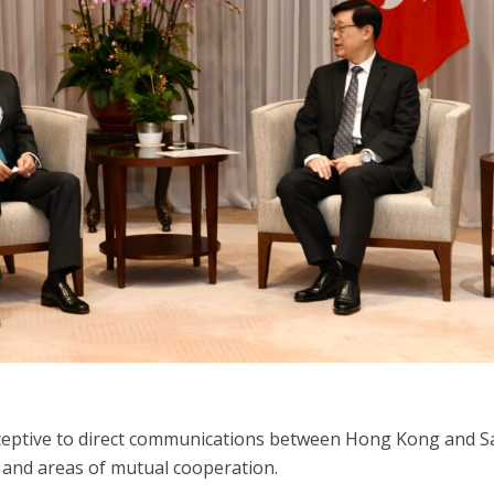
receptive to direct communications between Hong Kong and 
 and areas of mutual cooperation.