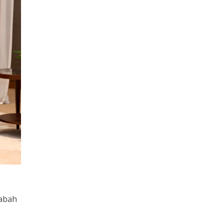
Sabah