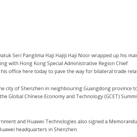
tuk Seri Panglima Haji Hajiji Haji Noor wrapped up his ma
ing with Hong Kong Special Administrative Region Chief
his office here today to pave the way for bilateral trade rela
n the city of Shenzhen in neighbouring Guangdong province t
t the Global Chinese Economy and Technology (GCET) Summi
ernment and Huawei Technologies also signed a Memorand
Huawei headquarters in Shenzhen.