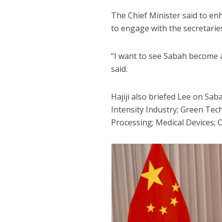
The Chief Minister said to en
to engage with the secretarie
“I want to see Sabah become a
said.
Hajiji also briefed Lee on Sa
Intensity Industry; Green T
Processing; Medical Devices; 