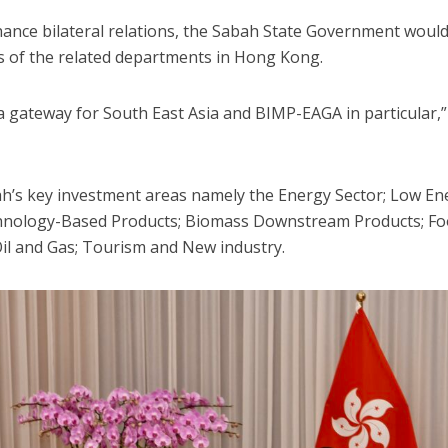
hance bilateral relations, the Sabah State Government woul
s of the related departments in Hong Kong.
 gateway for South East Asia and BIMP-EAGA in particular,”
bah’s key investment areas namely the Energy Sector; Low En
echnology-Based Products; Biomass Downstream Products; F
Oil and Gas; Tourism and New industry.