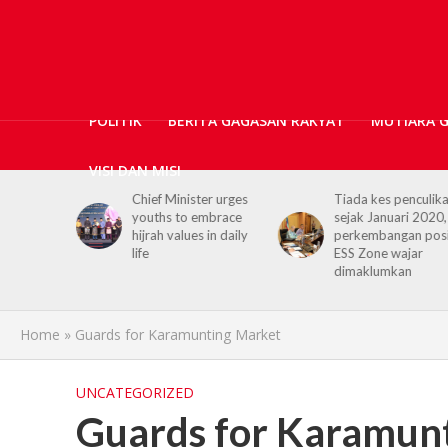
POLITIK
BERITA GAGASAN RAKYAT
MUTIARA 
VISI DAN MISI
Chief Minister urges
Tiada kes penculikan
youths to embrace
sejak Januari 2020,
hijrah values in daily
perkembangan positif
life
ESS Zone wajar
dimaklumkan
Home
»
Guards for Karamunting Market
UNCATEGORIZED
Guards for Karamun