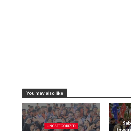
You may also like
Sab
UNCATEGORIZED
towar