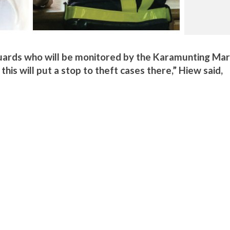
uards who will be monitored by the Karamunting Mar
is will put a stop to theft cases there,” Hiew said,