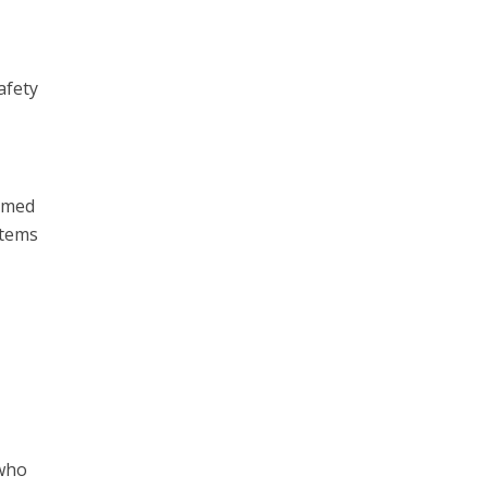
afety
ormed
items
 who