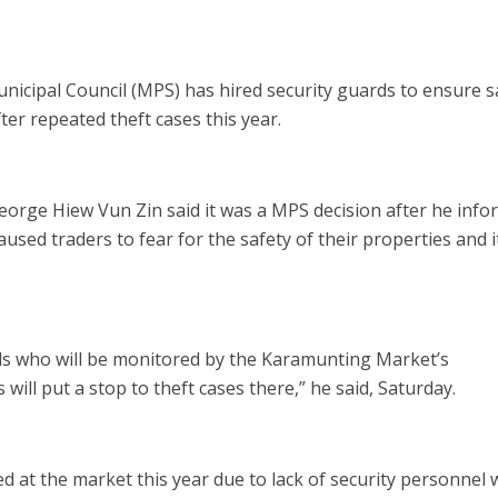
ipal Council (MPS) has hired security guards to ensure s
er repeated theft cases this year.
rge Hiew Vun Zin said it was a MPS decision after he inf
aused traders to fear for the safety of their properties and 
ds who will be monitored by the Karamunting Market’s
ill put a stop to theft cases there,” he said, Saturday.
d at the market this year due to lack of security personnel