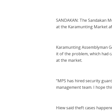
SANDAKAN: The Sandakan Munic
at the Karamunting Market aft
Karamunting Assemblyman Geo
it of the problem, which had c
at the market.
“MPS has hired security guar
management team. I hope this w
Hiew said theft cases happene