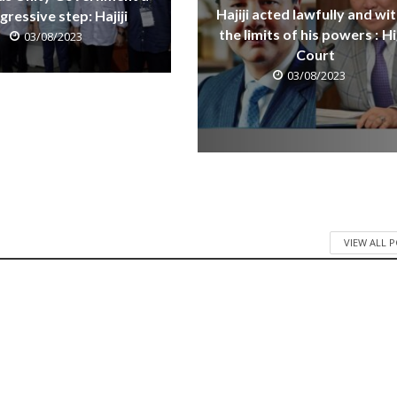
Hajiji acted lawfully and wit
gressive step: Hajiji
the limits of his powers : H
03/08/2023
Court
03/08/2023
VIEW ALL 