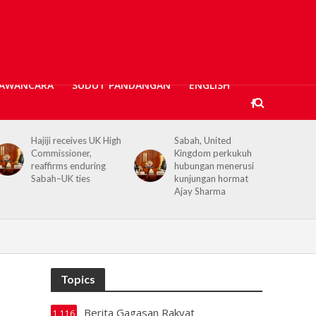
AWANCARA
SUDUT PANDANGAN
ENGLISH
jiji receives UK High
Sabah, United
Kerajaan 
mmissioner,
Kingdom perkukuh
prihatin,
affirms enduring
hubungan menerusi
banjir Ta
bah–UK ties
kunjungan hormat
bantuan 
Ajay Sharma
Topics
Berita Gagasan Rakyat
1,116