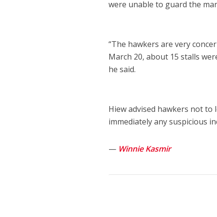
were unable to guard the mar
“The hawkers are very concern
March 20, about 15 stalls wer
he said.
Hiew advised hawkers not to 
immediately any suspicious in
—
Winnie Kasmir