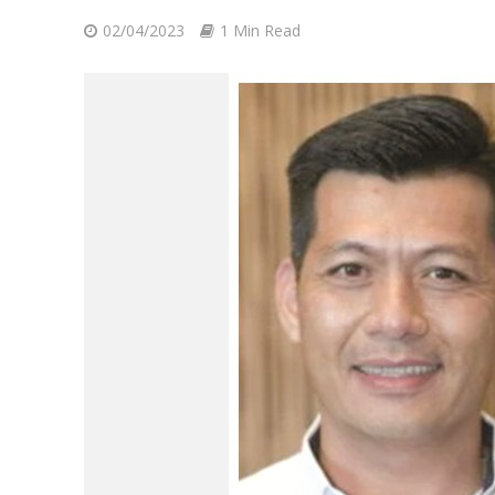
02/04/2023
1 Min Read