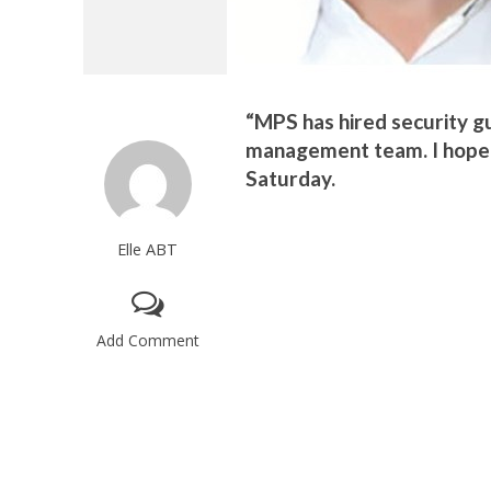
“MPS has hired security g
management team. I hope th
Saturday.
Elle ABT
Add Comment