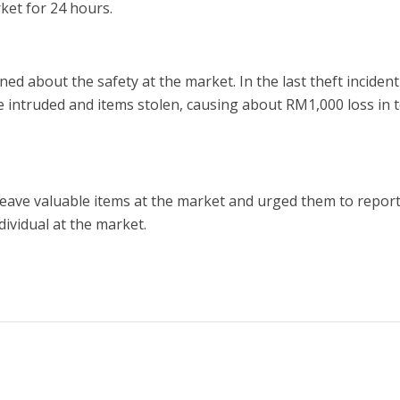
ket for 24 hours.
ed about the safety at the market. In the last theft inciden
e intruded and items stolen, causing about RM1,000 loss in t
leave valuable items at the market and urged them to repor
dividual at the market.