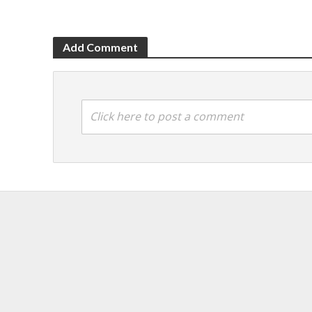
Add Comment
Click here to post a comment