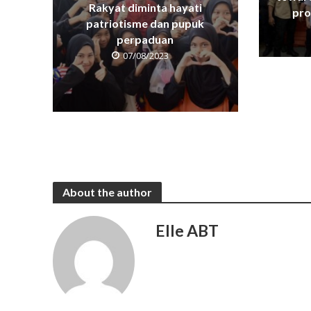
Rakyat diminta hayati
pro
patriotisme dan pupuk
perpaduan
07/08/2023
About the author
Elle ABT