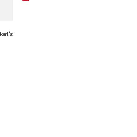
ket’s