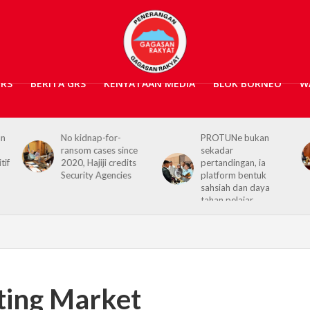
GRS
BERITA GRS
KENYATAAN MEDIA
BLOK BORNEO
W
No kidnap-for-
PROTUNe bukan
Ha
ransom cases since
sekadar
Co
2020, Hajiji credits
pertandingan, ia
re
Security Agencies
platform bentuk
Sa
sahsiah dan daya
tahan pelajar
ting Market