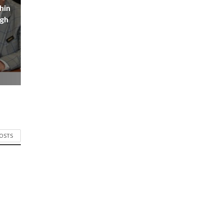
hin
igh
POSTS