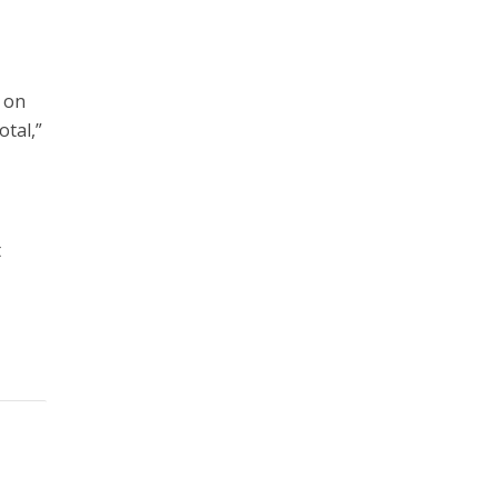
t on
otal,”
t