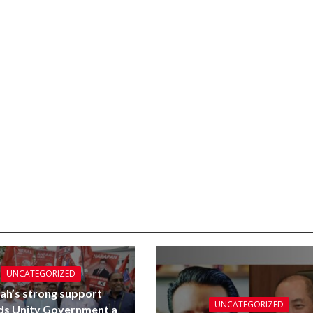
UNCATEGORIZED
ah’s strong support
UNCATEGORIZED
ds Unity Government a