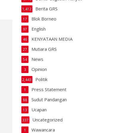
Berita GRS
1,412
Blok Borneo
17
English
97
KENYATAAN MEDIA
46
Mutiara GRS
27
News
54
Opinion
3
Politik
2,443
Press Statement
1
Sudut Pandangan
88
Ucapan
13
Uncategorized
337
Wawancara
1