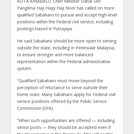
KOTA KINABALU: Chief Minister Datuk Seri
Panglima Haji Hajiji Haji Noor has called on more
qualified Sabahans to pursue and accept high-level
positions within the Federal civil service, including
postings based in Putrajaya.
He said Sabahans should be more open to serving
outside the state, including in Peninsular Malaysia,
to ensure stronger and more balanced
representation within the Federal administrative
system.
“Qualified Sabahans must move beyond the
perception of reluctance to serve outside their
home state. Many Sabahans apply for Federal civil
service positions offered by the Public Service
Commission (SPA).
“When such opportunities are offered — including
senior posts — they should be accepted even if