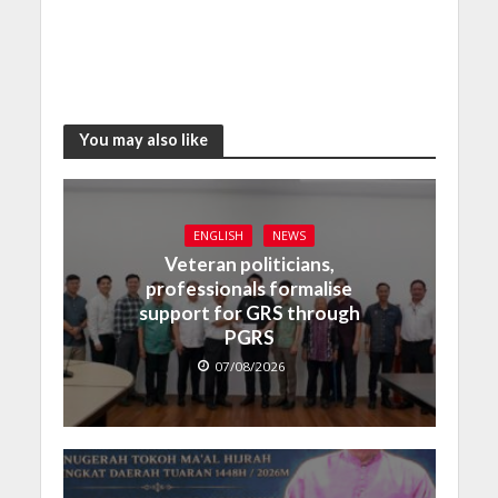
You may also like
ENGLISH
NEWS
Veteran politicians,
professionals formalise
support for GRS through
PGRS
07/08/2026