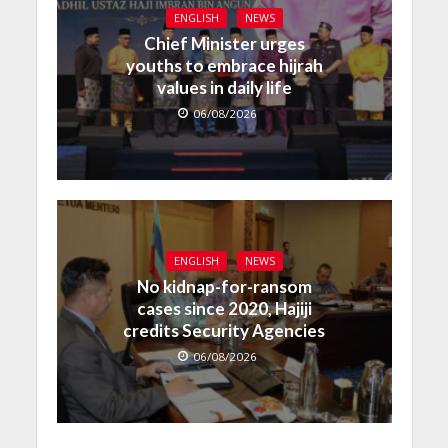
ENGLISH
NEWS
Chief Minister urges
youths to embrace hijrah
values in daily life
06/08/2026
ENGLISH
NEWS
No kidnap-for-ransom
cases since 2020, Hajiji
credits Security Agencies
06/08/2026