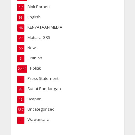
Blok Borneo
17
English
98
KENYATAAN MEDIA
46
Mutiara GRS
27
News
55
Opinion
3
Politik
2,444
Press Statement
1
Sudut Pandangan
88
Ucapan
13
Uncategorized
337
Wawancara
1