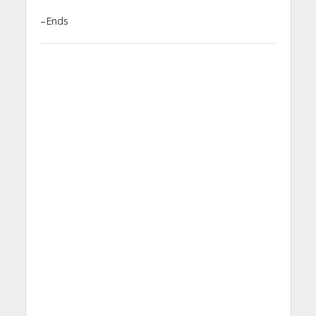
–Ends