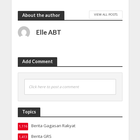
VIEW ALL POSTS
About the author
Elle ABT
Add Comment
Click here to post a comment
Topics
Berita Gagasan Rakyat
1,116
Berita GRS
1,413