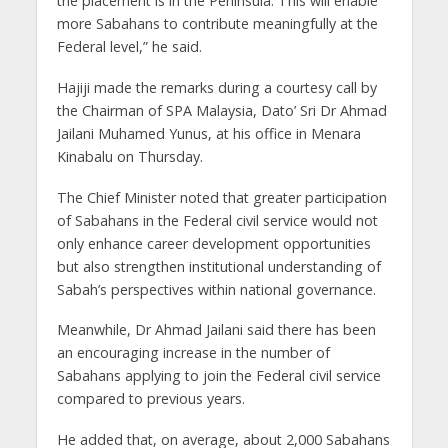
the placement is in the Peninsula. This will enable
more Sabahans to contribute meaningfully at the
Federal level,” he said.
Hajiji made the remarks during a courtesy call by
the Chairman of SPA Malaysia, Dato’ Sri Dr Ahmad
Jailani Muhamed Yunus, at his office in Menara
Kinabalu on Thursday.
The Chief Minister noted that greater participation
of Sabahans in the Federal civil service would not
only enhance career development opportunities
but also strengthen institutional understanding of
Sabah’s perspectives within national governance.
Meanwhile, Dr Ahmad Jailani said there has been
an encouraging increase in the number of
Sabahans applying to join the Federal civil service
compared to previous years.
He added that, on average, about 2,000 Sabahans