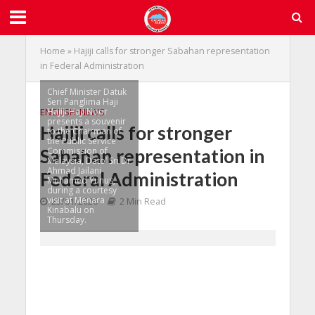
Home
»
Hajiji calls for stronger Sabahan representation
in Federal Administration
Chief Minister Datuk
Seri Panglima Haji
Hajiji Haji Noor
ENGLISH
•
NEWS
presents a souvenir
Hajiji calls for stronger
to the Chairman of
the Public Service
Sabahan representation in
Commission of
Malaysia, Dato’ Sri Dr
Ahmad Jailani
Federal Administration
Muhamed Yunus,
during a courtesy
visit at Menara
23/01/2026
2 Min Read
Kinabalu on
Thursday.