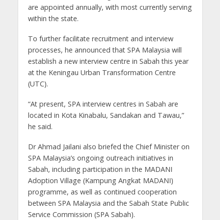
are appointed annually, with most currently serving
within the state.
To further facilitate recruitment and interview
processes, he announced that SPA Malaysia will
establish a new interview centre in Sabah this year
at the Keningau Urban Transformation Centre
(UTC).
“At present, SPA interview centres in Sabah are
located in Kota Kinabalu, Sandakan and Tawau,”
he said.
Dr Ahmad Jailani also briefed the Chief Minister on
SPA Malaysia’s ongoing outreach initiatives in
Sabah, including participation in the MADANI
Adoption Village (Kampung Angkat MADANI)
programme, as well as continued cooperation
between SPA Malaysia and the Sabah State Public
Service Commission (SPA Sabah).