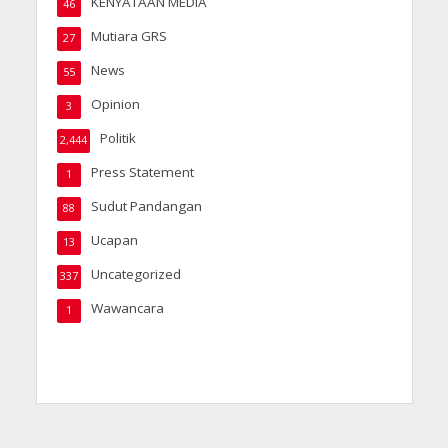
KENYATAAN MEDIA
46
Mutiara GRS
27
News
55
Opinion
3
Politik
2,444
Press Statement
1
Sudut Pandangan
88
Ucapan
13
Uncategorized
337
Wawancara
1