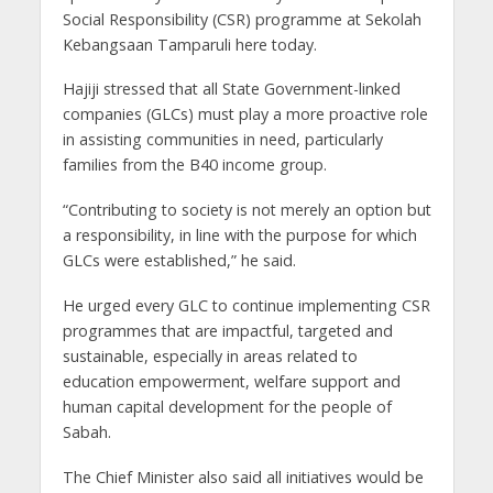
Social Responsibility (CSR) programme at Sekolah
Kebangsaan Tamparuli here today.
Hajiji stressed that all State Government-linked
companies (GLCs) must play a more proactive role
in assisting communities in need, particularly
families from the B40 income group.
“Contributing to society is not merely an option but
a responsibility, in line with the purpose for which
GLCs were established,” he said.
He urged every GLC to continue implementing CSR
programmes that are impactful, targeted and
sustainable, especially in areas related to
education empowerment, welfare support and
human capital development for the people of
Sabah.
The Chief Minister also said all initiatives would be