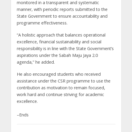
monitored in a transparent and systematic
manner, with periodic reports submitted to the
State Government to ensure accountability and
programme effectiveness.
“A holistic approach that balances operational
excellence, financial sustainability and social
responsibility is in line with the State Government’s
aspirations under the Sabah Maju Jaya 2.0
agenda,” he added.
He also encouraged students who received
assistance under the CSR programme to use the
contribution as motivation to remain focused,
work hard and continue striving for academic
excellence.
–Ends