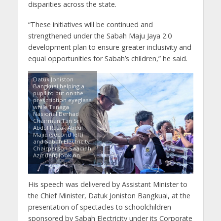
disparities across the state.
“These initiatives will be continued and
strengthened under the Sabah Maju Jaya 2.0
development plan to ensure greater inclusivity and
equal opportunities for Sabah’s children,” he said.
Datuk Joniston
Bangkuai helping a
pupil to put on the
prescription eyeglass
while Tenaga
Nasional Berhad
Chairman Tan Sri
Abdul Razak Abdul
Majid (second left)
and Sabah Electricity
Chairperson Saadiah
Aziz (left) look on.
His speech was delivered by Assistant Minister to
the Chief Minister, Datuk Joniston Bangkuai, at the
presentation of spectacles to schoolchildren
sponsored by Sabah Electricity under its Corporate