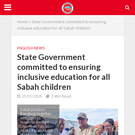
Home
»
State Government committed to ensuring
inclusive education for all Sabah children
ENGLISH
•
NEWS
State Government
committed to ensuring
inclusive education for all
Sabah children
25/01/2026
2 Min Read
Datuk Joniston
Bangkuai together
with Tenaga
Nasional Berhad
Chairman Tan Sri
Abdul Razak Abdul
Majid (second left)