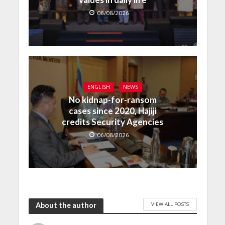
06/08/2026
ENGLISH
NEWS
No kidnap-for-ransom
cases since 2020, Hajiji
credits Security Agencies
06/08/2026
VIEW ALL POSTS
About the author