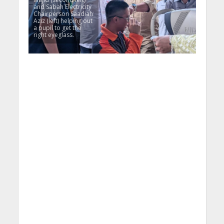
and Sabah Electricity
Chairperson Saadiah
Aziz (left) helping out
a pupil to get the
right eyeglass.