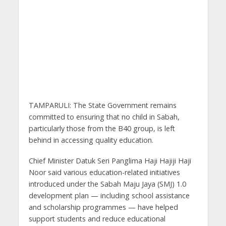
TAMPARULI: The State Government remains
committed to ensuring that no child in Sabah,
particularly those from the B40 group, is left
behind in accessing quality education.
Chief Minister Datuk Seri Panglima Haji Hajiji Haji
Noor said various education-related initiatives
introduced under the Sabah Maju Jaya (SMJ) 1.0
development plan — including school assistance
and scholarship programmes — have helped
support students and reduce educational