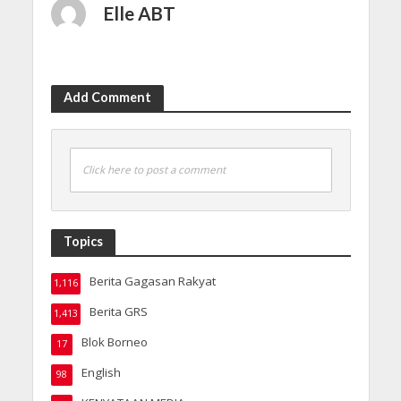
Elle ABT
Add Comment
Click here to post a comment
Topics
Berita Gagasan Rakyat
1,116
Berita GRS
1,413
Blok Borneo
17
English
98