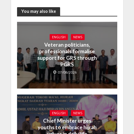
You may also like
ENGLISH
NEWS
Veteran politicians,
professionals formalise
support for GRS through
PGRS
07/08/2026
ENGLISH
NEWS
Chief Minister urges
youths to embrace hijrah
values in daily life