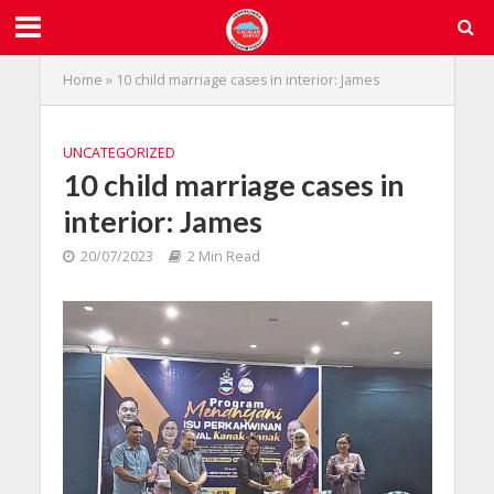
Home
»
10 child marriage cases in interior: James
UNCATEGORIZED
10 child marriage cases in
interior: James
20/07/2023
2 Min Read