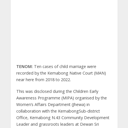
TENOM:
Ten cases of child marriage were
recorded by the Kemabong Native Court (MAN)
near here from 2018 to 2022.
This was disclosed during the Children Early
Awareness Programme (MIPA) organised by the
Women’s Affairs Department (Jhewa) in
collaboration with the KemabongSub-district
Office, Kemabong N.43 Community Development
Leader and grassroots leaders at Dewan Sri