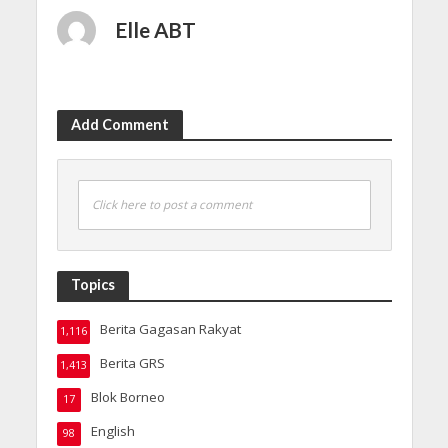
Elle ABT
Add Comment
Click here to post a comment
Topics
Berita Gagasan Rakyat
1,116
Berita GRS
1,413
Blok Borneo
17
English
98