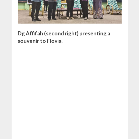
Dg Affifah (second right) presenting a
souvenir to Flovia.