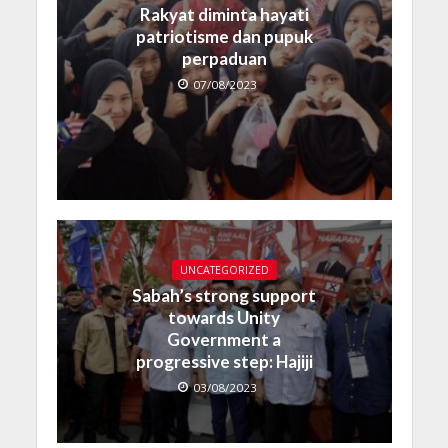
Rakyat diminta hayati
patriotisme dan pupuk
perpaduan
07/08/2023
UNCATEGORIZED
Sabah’s strong support
towards Unity
Government a
progressive step: Hajiji
03/08/2023