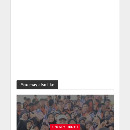
You may also like
UNCATEGORIZED