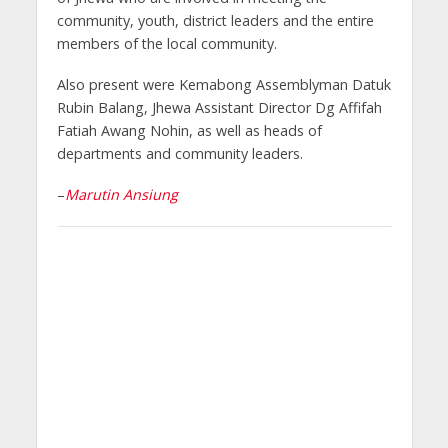
community, youth, district leaders and the entire
members of the local community.
Also present were Kemabong Assemblyman Datuk
Rubin Balang, Jhewa Assistant Director Dg Affifah
Fatiah Awang Nohin, as well as heads of
departments and community leaders.
–
Marutin Ansiung