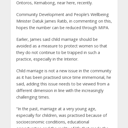
Ontoros, Kemabong, near here, recently.
Community Development and People’s Wellbeing
Minister Datuk James Ratib, in commenting on this,
hopes the number can be reduced through MIPA.
Earlier, James said child marriage should be
avoided as a measure to protect women so that
they do not continue to be trapped in such a
practice, especially in the Interior.
Child marriage is not a new issue in the community
as it has been practised since time immemorial, he
said, adding this issue needs to be viewed from a
different dimension in line with the increasingly
challenging times.
“In the past, marriage at a very young age,
especially for children, was practised because of
socioeconomic conditions, educational