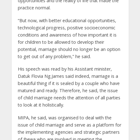
opportunities and the reality of life that made the
practice normal.
“But now, with better educational opportunities,
technological progress, positive socioeconomic
conditions and awareness of how important it is
for children to be allowed to develop their
potential, marriage should no longer be an option
to get out of any problem,” he said.
His speech was read by his Assistant minister,
Datuk Flovia Ng.James said indeed, marriage is a
beautiful thing if it is sealed by a couple who have
matured and ready. Therefore, he said, the issue
of child marriage needs the attention of all parties
to look at it holistically.
MIPA, he said, was organised to deal with the
issue of child marriage and serve as a platform for
the implementing agencies and strategic partners
of Jhewa who are involved in meeting the