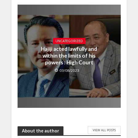
UNCATEGORIZED
Hajiji acted lawfully and
within the limits of his
powers : High Court
03/08/2023
VIEW ALL POSTS
About the author