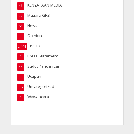
KENYATAAN MEDIA
46
Mutiara GRS
27
News
55
Opinion
3
Politik
2,444
Press Statement
1
Sudut Pandangan
88
Ucapan
13
Uncategorized
337
Wawancara
1