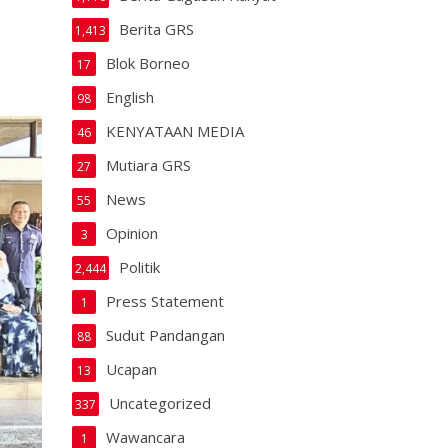
Berita GRS
1,413
Blok Borneo
17
English
98
KENYATAAN MEDIA
46
Mutiara GRS
27
News
55
Opinion
3
Politik
2,444
Press Statement
1
Sudut Pandangan
88
Ucapan
13
Uncategorized
337
Wawancara
1