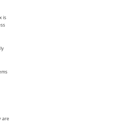
x is
ess
ly
lems
y are