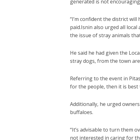
generated is not encouraging
“I’m confident the district wi
paid.Isnin also urged all local
the issue of stray animals th
He said he had given the Loca
stray dogs, from the town ar
Referring to the event in Pita
for the people, then it is bes
Additionally, he urged owners 
buffaloes.
“It’s advisable to turn them ov
not interested in caring for th