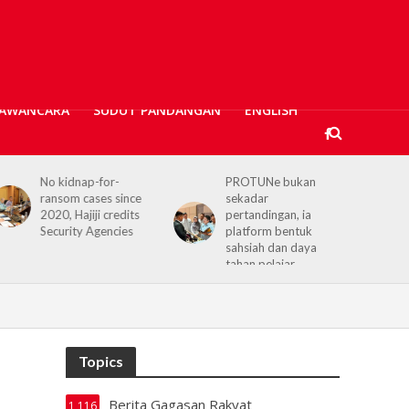
AWANCARA
SUDUT PANDANGAN
ENGLISH
PROTUNe bukan
Hajiji receives UK High
sekadar
Commissioner,
pertandingan, ia
reaffirms enduring
platform bentuk
Sabah–UK ties
sahsiah dan daya
tahan pelajar
Topics
Berita Gagasan Rakyat
1,116