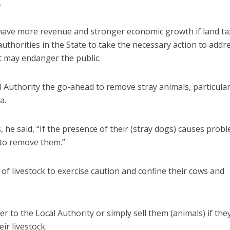
.
ll have more revenue and stronger economic growth if land ta
 authorities in the State to take the necessary action to addr
at may endanger the public.
l Authority the go-ahead to remove stray animals, particular
ea.
s, he said, “If the presence of their (stray dogs) causes prob
t to remove them.”
of livestock to exercise caution and confine their cows and
er to the Local Authority or simply sell them (animals) if the
eir livestock.