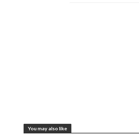
You may also like