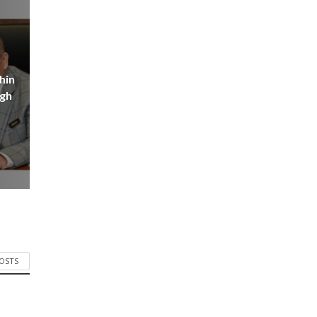
hin
igh
POSTS