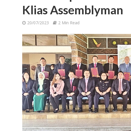
Klias Assemblyman
20/07/2023
2 Min Read