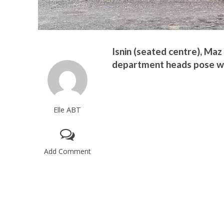
Isnin (seated centre), Maz
department heads pose wit
Elle ABT
Add Comment