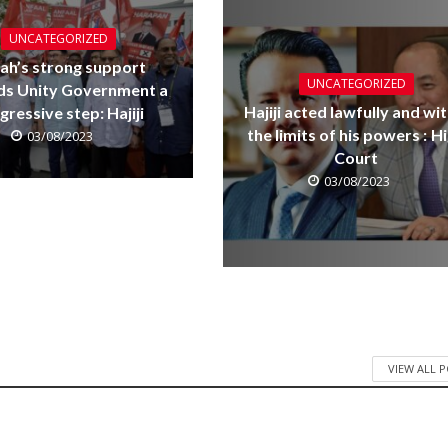
UNCATEGORIZED
ah’s strong support
UNCATEGORIZED
ds Unity Government a
Hajiji acted lawfully and wit
gressive step: Hajiji
the limits of his powers : H
03/08/2023
Court
03/08/2023
VIEW ALL 