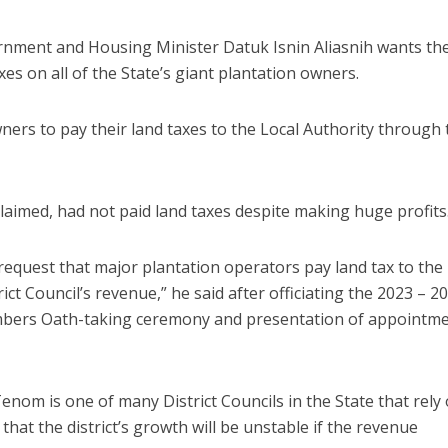
rnment and Housing Minister Datuk Isnin Aliasnih wants th
xes on all of the State’s giant plantation owners.
ers to pay their land taxes to the Local Authority through 
laimed, had not paid land taxes despite making huge profits
request that major plantation operators pay land tax to the
ict Council’s revenue,” he said after officiating the 2023 – 2
ers Oath-taking ceremony and presentation of appointm
nom is one of many District Councils in the State that rely
that the district’s growth will be unstable if the revenue