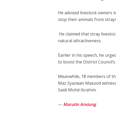
He advised livestock owners to
stop their animals from stray
He claimed that stray livestoc
natural attractiveness.
Earlier in his speech, he urge
to boost the District Council
Meanwhile, 18 members of the 
Maz Syazwan Masood witnessed
Saidi Mohd Ibrahim.
—
Marutin Ansiung