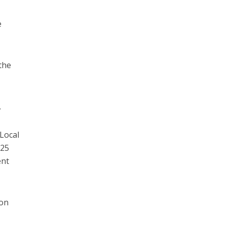
e
the
.
 Local
025
ent
 on