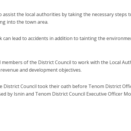
 assist the local authorities by taking the necessary steps t
ing into the town area.
k can lead to accidents in addition to tainting the environme
d members of the District Council to work with the Local Aut
’s revenue and development objectives.
District Council took their oath before Tenom District Offi
 by Isnin and Tenom District Council Executive Officer M