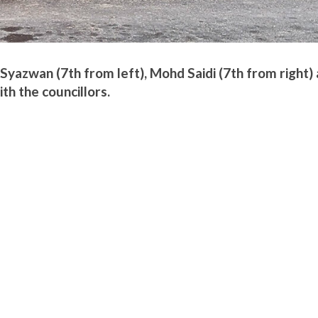
 Syazwan (7th from left), Mohd Saidi (7th from right)
h the councillors.