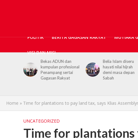
POLITIK
BERITA GAGASAN RAKYAT
MUTIARA 
VISI DAN MISI
N dan
Belia Islam diseru
Chief Minister urge
ofesional
hayati nilai hijrah
youths to embrace
sertai
demi masa depan
hijrah values in dail
kyat
Sabah
life
Home
»
Time for plantations to pay land tax, says Klias Assembl
UNCATEGORIZED
Time for plantations 