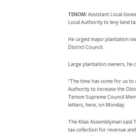
TENOM:
Assistant Local Gove
Local Authority to levy land ta
He urged major plantation own
District Council.
Large plantation owners, he c
“The time has come for us to 
Authority to increase the Distr
Tenom Supreme Council Memb
letters, here, on Monday.
The Klias Assemblyman said Te
tax collection for revenue and 