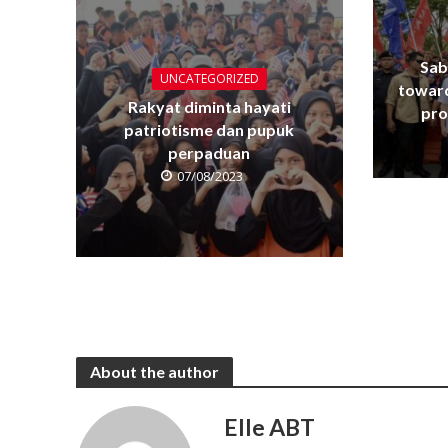
Sab
UNCATEGORIZED
towar
Rakyat diminta hayati
pro
patriotisme dan pupuk
perpaduan
07/08/2023
About the author
Elle ABT