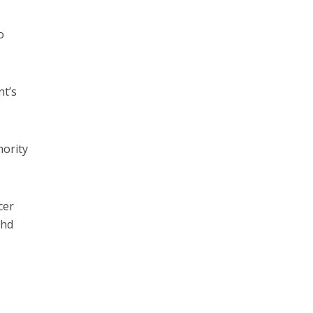
o
nt’s
hority
cer
ohd