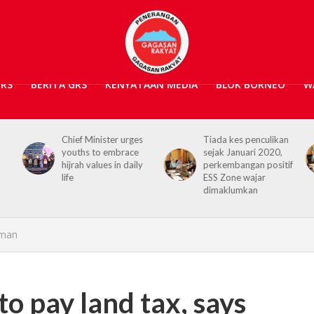
GRS
BERITA GRS
KENYATAAN MEDIA
BLOK BORNEO
W
s
Tiada kes penculikan
No kidnap-for-
sejak Januari 2020,
ransom cases since
y
perkembangan positif
2020, Hajiji credits
ESS Zone wajar
Security Agencies
dimaklumkan
yman
to pay land tax, says