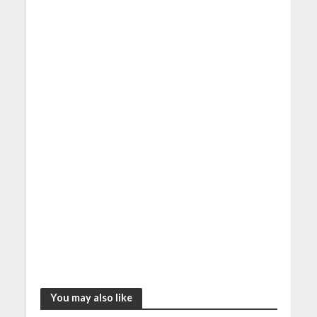
You may also like