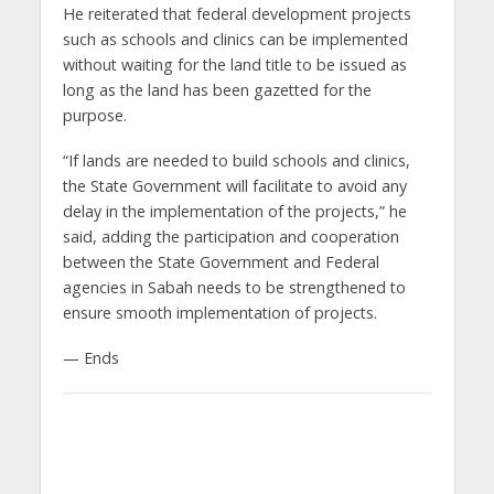
He reiterated that federal development projects
such as schools and clinics can be implemented
without waiting for the land title to be issued as
long as the land has been gazetted for the
purpose.
“If lands are needed to build schools and clinics,
the State Government will facilitate to avoid any
delay in the implementation of the projects,” he
said, adding the participation and cooperation
between the State Government and Federal
agencies in Sabah needs to be strengthened to
ensure smooth implementation of projects.
— Ends