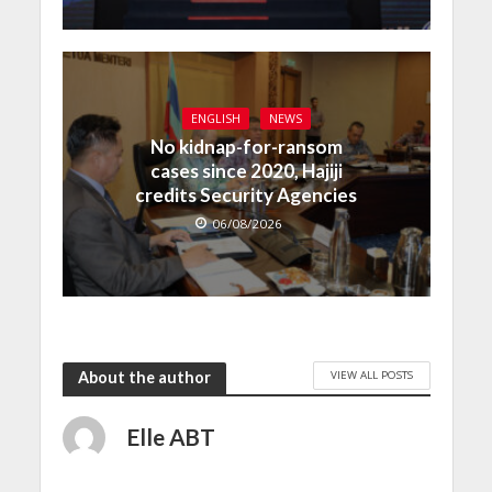
ENGLISH
NEWS
No kidnap-for-ransom
cases since 2020, Hajiji
credits Security Agencies
06/08/2026
VIEW ALL POSTS
About the author
Elle ABT