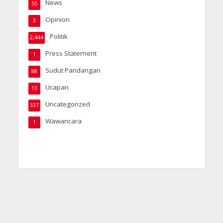
News
55
Opinion
3
Politik
2,444
Press Statement
1
Sudut Pandangan
88
Ucapan
13
Uncategorized
337
Wawancara
1