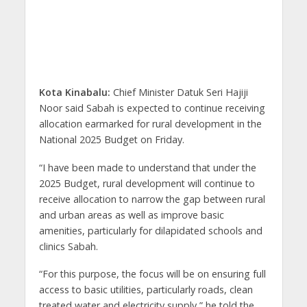
Kota Kinabalu:
Chief Minister Datuk Seri Hajiji
Noor said Sabah is expected to continue receiving
allocation earmarked for rural development in the
National 2025 Budget on Friday.
“I have been made to understand that under the
2025 Budget, rural development will continue to
receive allocation to narrow the gap between rural
and urban areas as well as improve basic
amenities, particularly for dilapidated schools and
clinics Sabah.
“For this purpose, the focus will be on ensuring full
access to basic utilities, particularly roads, clean
treated water and electricity supply,” he told the