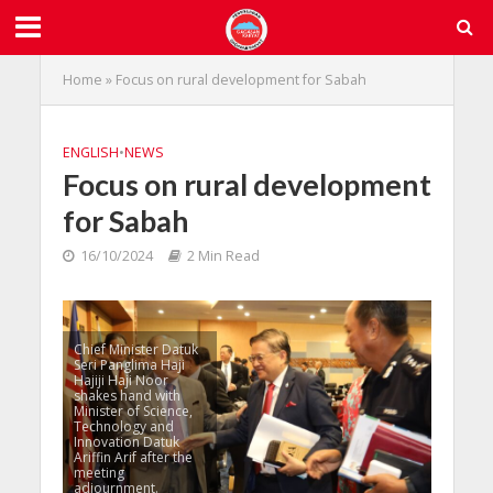
Home
»
Focus on rural development for Sabah
ENGLISH
•
NEWS
Focus on rural development
for Sabah
16/10/2024
2 Min Read
Chief Minister Datuk
Seri Panglima Haji
Hajiji Haji Noor
shakes hand with
Minister of Science,
Technology and
Innovation Datuk
Ariffin Arif after the
meeting
adjournment.