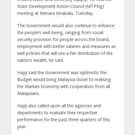
State Development Action Council (MTPNg)
meeting at Menara Kinabalu, Tuesday.
The Government would also continue to enhance
the people’s well-being, ranging from social
security provision for people across the board,
employment with better salaries and measures as
well policies that will see a fair distribution of the
nation’s wealth, he said.
Hajiji said the Government was optimistic the
Budget would bring Malaysia closer to realising
the Madani Economy with cooperation from all
Malaysians.
Hajiji also called upon all the agencies and
departments to evaluate their respective
performance for the past three quarters of this
year.