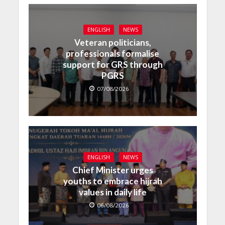
ENGLISH
NEWS
Veteran politicians,
professionals formalise
support for GRS through
PGRS
07/08/2026
ENGLISH
NEWS
Chief Minister urges
youths to embrace hijrah
values in daily life
06/08/2026