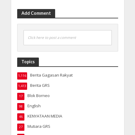
Add Comment
Click here to post a comment
Topics
Berita Gagasan Rakyat
1,116
Berita GRS
1,413
Blok Borneo
17
English
98
KENYATAAN MEDIA
46
Mutiara GRS
27