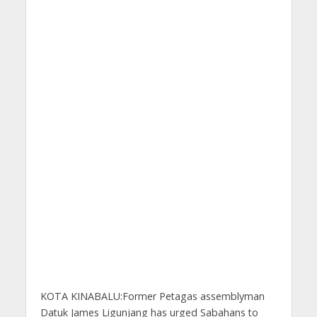
KOTA KINABALU:Former Petagas assemblyman
Datuk James Ligunjang has urged Sabahans to