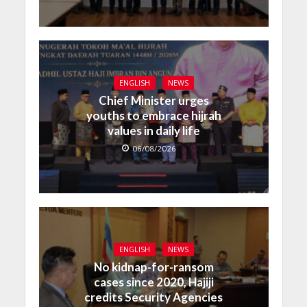
ENGLISH
NEWS
Chief Minister urges
youths to embrace hijrah
values in daily life
06/08/2026
ENGLISH
NEWS
No kidnap-for-ransom
cases since 2020, Hajiji
credits Security Agencies