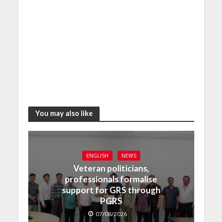
You may also like
ENGLISH
NEWS
Veteran politicians,
professionals formalise
support for GRS through
PGRS
07/08/2026