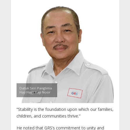
Datuk Seri Panglima
Haji Hajiji Haji Noor
“Stability is the foundation upon which our families,
children, and communities thrive.”
He noted that GRS’s commitment to unity and