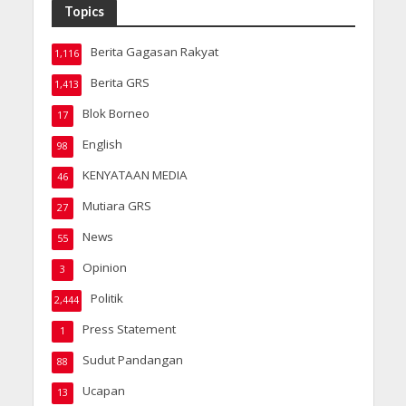
Topics
Berita Gagasan Rakyat
1,116
Berita GRS
1,413
Blok Borneo
17
English
98
KENYATAAN MEDIA
46
Mutiara GRS
27
News
55
Opinion
3
Politik
2,444
Press Statement
1
Sudut Pandangan
88
Ucapan
13