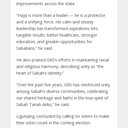
improvements across the state.
“Hajiji is more than a leader — he is a protector
and a unifying force. His calm and steady
leadership has transformed aspirations into
tangible results: better healthcare, stronger
education, and greater opportunities for
Sabahans,” he said.
He also praised GRS’s efforts in maintaining racial
and religious harmony, describing unity as “the
heart of Sabah’s identity.”
“Over the past five years, GRS has reinforced unity
among Sabah’s diverse communities, celebrating
our shared heritage and faiths in the true spirit of
Sabah Tanah Airku,” he said.
Ligunjang concluded by calling on voters to make
their votes count in the coming election.