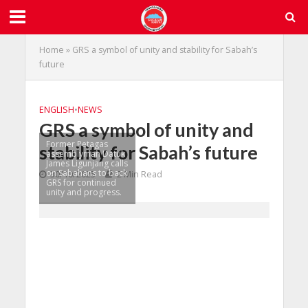
Home
»
GRS a symbol of unity and stability for Sabah’s
future
ENGLISH
•
NEWS
GRS a symbol of unity and
Former Petagas
stability for Sabah’s future
assemblyman Datuk
James Ligunjang calls
on Sabahans to back
30/10/2025
2 Min Read
GRS for continued
unity and progress.