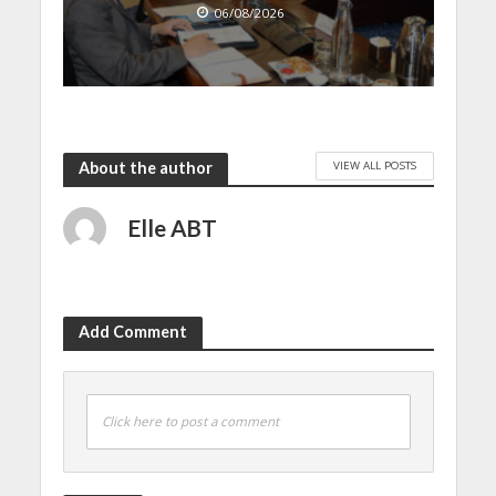
06/08/2026
VIEW ALL POSTS
About the author
Elle ABT
Add Comment
Click here to post a comment