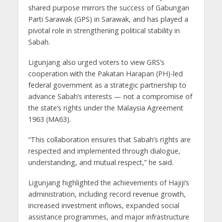
shared purpose mirrors the success of Gabungan
Parti Sarawak (GPS) in Sarawak, and has played a
pivotal role in strengthening political stability in
Sabah.
Ligunjang also urged voters to view GRS’s
cooperation with the Pakatan Harapan (PH)-led
federal government as a strategic partnership to
advance Sabah’s interests — not a compromise of
the state’s rights under the Malaysia Agreement
1963 (MA63).
“This collaboration ensures that Sabah’s rights are
respected and implemented through dialogue,
understanding, and mutual respect,” he said.
Ligunjang highlighted the achievements of Hajiji’s
administration, including record revenue growth,
increased investment inflows, expanded social
assistance programmes, and major infrastructure