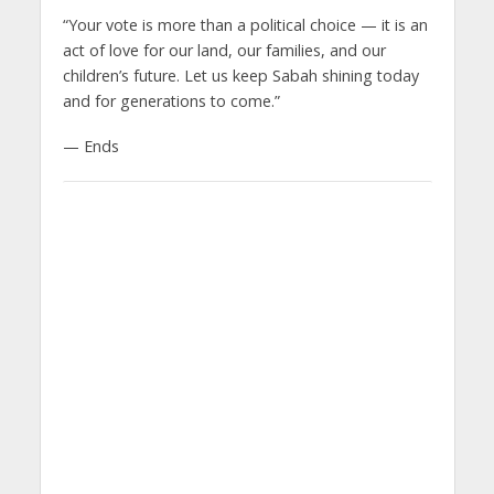
“Your vote is more than a political choice — it is an
act of love for our land, our families, and our
children’s future. Let us keep Sabah shining today
and for generations to come.”
— Ends