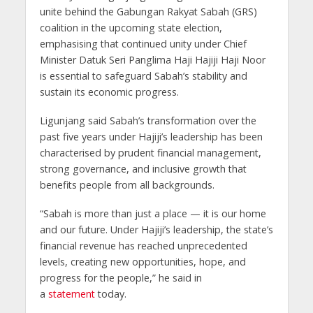
unite behind the Gabungan Rakyat Sabah (GRS)
coalition in the upcoming state election,
emphasising that continued unity under Chief
Minister Datuk Seri Panglima Haji Hajiji Haji Noor
is essential to safeguard Sabah’s stability and
sustain its economic progress.
Ligunjang said Sabah’s transformation over the
past five years under Hajiji’s leadership has been
characterised by prudent financial management,
strong governance, and inclusive growth that
benefits people from all backgrounds.
“Sabah is more than just a place — it is our home
and our future. Under Hajiji’s leadership, the state’s
financial revenue has reached unprecedented
levels, creating new opportunities, hope, and
progress for the people,” he said in
a
statement
today.