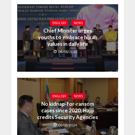
ENGLISH
NEWS
Chief Minister urges
youths to embrace hijrah
values in daily life
06/08/2026
ENGLISH
NEWS
No kidnap-for-ransom
cases since 2020, Hajiji
credits Security Agencies
06/08/2026