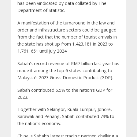
has been vindicated by data collated by The
Department of Statistic.
A manifestation of the turnaround in the law and
order and infrastructure sectors could be gauged
from the fact that the number of tourist arrivals in
the state has shot up from 1,423,181 in 2023 to
1,761, 651 until July 2024.
Sabah’s record revenue of RM7 billion last year has
made it among the top 6 states contributing to
Malaysia’s 2023 Gross Domestic Product (GDP).
Sabah contributed 5.5% to the nation’s GDP for
2023.
Together with Selangor, Kuala Lumpur, Johore,
Sarawak and Penang, Sabah contributed 73% to
the nation’s economy.
China is Sabah’s largest trading partner, chalking a