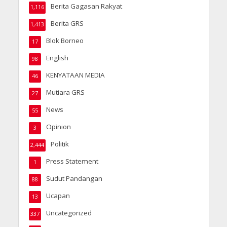
Berita Gagasan Rakyat
1,116
Berita GRS
1,413
Blok Borneo
17
English
98
KENYATAAN MEDIA
46
Mutiara GRS
27
News
55
Opinion
3
Politik
2,444
Press Statement
1
Sudut Pandangan
88
Ucapan
13
Uncategorized
337