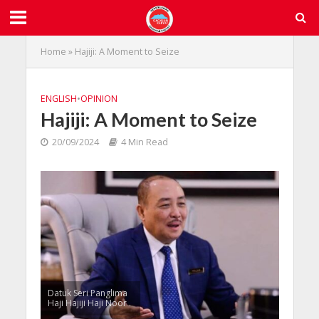
Home
»
Hajiji: A Moment to Seize
ENGLISH
•
OPINION
Hajiji: A Moment to Seize
20/09/2024
4 Min Read
Datuk Seri Panglima
Haji Hajiji Haji Noor .