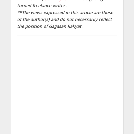
turned freelance writer .
**The views expressed in this article are those
of the author(s) and do not necessarily reflect
the position of
Gagasan Rakyat.