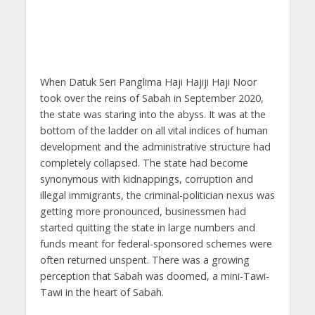
When Datuk Seri Panglima Haji Hajiji Haji Noor
took over the reins of Sabah in September 2020,
the state was staring into the abyss. It was at the
bottom of the ladder on all vital indices of human
development and the administrative structure had
completely collapsed. The state had become
synonymous with kidnappings, corruption and
illegal immigrants, the criminal-politician nexus was
getting more pronounced, businessmen had
started quitting the state in large numbers and
funds meant for federal-sponsored schemes were
often returned unspent. There was a growing
perception that Sabah was doomed, a mini-Tawi-
Tawi in the heart of Sabah.