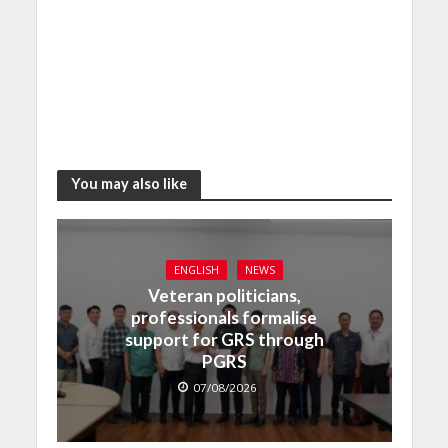
You may also like
ENGLISH
NEWS
Veteran politicians,
professionals formalise
support for GRS through
PGRS
07/08/2026