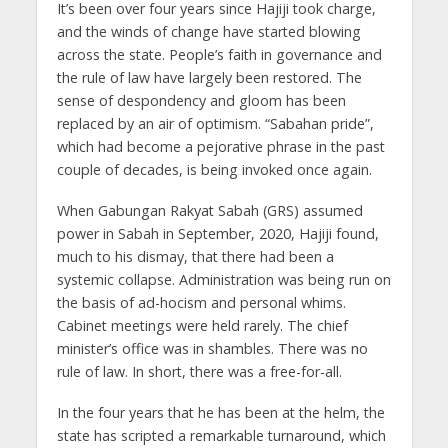
It’s been over four years since Hajiji took charge,
and the winds of change have started blowing
across the state. People’s faith in governance and
the rule of law have largely been restored. The
sense of despondency and gloom has been
replaced by an air of optimism. “Sabahan pride”,
which had become a pejorative phrase in the past
couple of decades, is being invoked once again.
When Gabungan Rakyat Sabah (GRS) assumed
power in Sabah in September, 2020, Hajiji found,
much to his dismay, that there had been a
systemic collapse. Administration was being run on
the basis of ad-hocism and personal whims.
Cabinet meetings were held rarely. The chief
minister’s office was in shambles. There was no
rule of law. In short, there was a free-for-all.
In the four years that he has been at the helm, the
state has scripted a remarkable turnaround, which