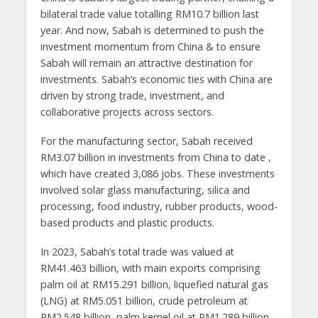
bilateral trade value totalling RM10.7 billion last
year. And now, Sabah is determined to push the
investment momentum from China & to ensure
Sabah will remain an attractive destination for
investments. Sabah’s economic ties with China are
driven by strong trade, investment, and
collaborative projects across sectors.
For the manufacturing sector, Sabah received
RM3.07 billion in investments from China to date ,
which have created 3,086 jobs. These investments
involved solar glass manufacturing, silica and
processing, food industry, rubber products, wood-
based products and plastic products.
In 2023, Sabah’s total trade was valued at
RM41.463 billion, with main exports comprising
palm oil at RM15.291 billion, liquefied natural gas
(LNG) at RM5.051 billion, crude petroleum at
RM2.548 billion, palm kernel oil at RM1.289 billion