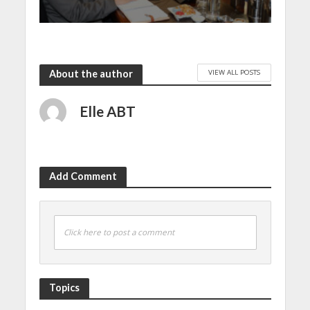
VIEW ALL POSTS
About the author
Elle ABT
Add Comment
Click here to post a comment
Topics