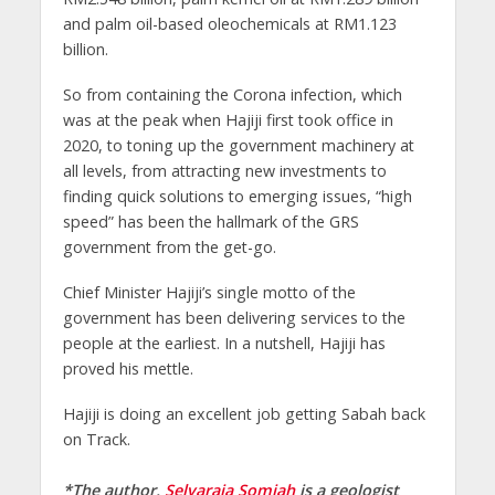
and palm oil-based oleochemicals at RM1.123
billion.
So from containing the Corona infection, which
was at the peak when Hajiji first took office in
2020, to toning up the government machinery at
all levels, from attracting new investments to
finding quick solutions to emerging issues, “high
speed” has been the hallmark of the GRS
government from the get-go.
Chief Minister Hajiji’s single motto of the
government has been delivering services to the
people at the earliest. In a nutshell, Hajiji has
proved his mettle.
Hajiji is doing an excellent job getting Sabah back
on Track.
*The author,
Selvaraja Somiah
is a geologist