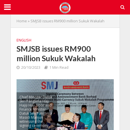
Home
»
SMJSB issues RM900 million Sukuk Wakalah
ENGLISH
SMJSB issues RM900
million Sukuk Wakalah
20/10/2023
1 Min Read
Chief Minister Datuk
Seri Panglima Haji
Hajiji Haji Noor and
Finance Minister
Datuk Seri Panglima
Masidi Manjun
witnessing the
signing ceremony