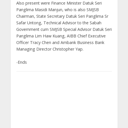
Also present were Finance Minister Datuk Seri
Panglima Masidi Manjun, who is also SMJSB
Chairman, State Secretary Datuk Seri Panglima Sr
Safar Untong, Technical Advisor to the Sabah
Government cum SMJSB Special Advisor Datuk Seri
Panglima Lim Haw Kuang, AIBB Chief Executive
Officer Tracy Chen and Ambank Business Bank
Managing Director Christopher Yap.
-Ends