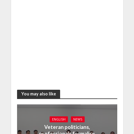
You may also like
ENGLISH
NEWS
Veteran politicians,
professionals formalise