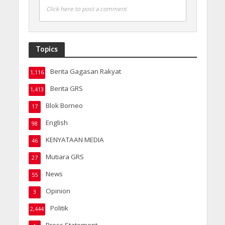
Click here to post a comment
Topics
Berita Gagasan Rakyat
1,116
Berita GRS
1,413
Blok Borneo
17
English
98
KENYATAAN MEDIA
46
Mutiara GRS
27
News
55
Opinion
3
Politik
2,444
Press Statement