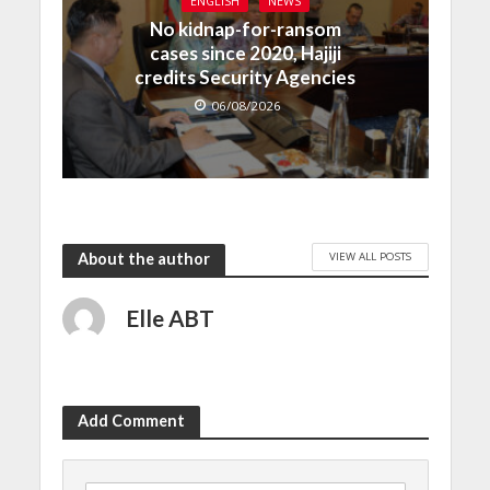
ENGLISH
NEWS
No kidnap-for-ransom
cases since 2020, Hajiji
credits Security Agencies
06/08/2026
VIEW ALL POSTS
About the author
Elle ABT
Add Comment