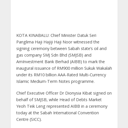
KOTA KINABALU: Chief Minister Datuk Seri
Panglima Haji Hajiji Haji Noor witnessed the
signing ceremony between Sabah state’s oil and
gas company SMJ Sdn Bhd (SMJSB) and
AmInvestment Bank Berhad (AIBB) to mark the
inaugural issuance of RM900 million Sukuk Wakalah
under its RM10 billion AAA-Rated Multi-Currency
Islamic Medium-Term Notes programme.
Chief Executive Officer Dr Dionysia Kibat signed on
behalf of SMJSB, while Head of Debts Market
Yeoh Teik Leng represented AIBB in a ceremony
today at the Sabah International Convention
Centre (SICC).