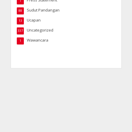
1
Sudut Pandangan
88
Ucapan
13
Uncategorized
337
Wawancara
1