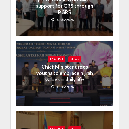
support for GRS through
PGRS
07/08/2026
ENGLISH
NEWS
Chief Minister urges
youths to embrace hijrah
values in daily life
06/08/2026