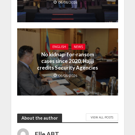
06/08/2026
ENGLISH
NEWS
No kidnap-for-ransom
cases since 2020, Hajiji
credits Security Agencies
06/08/2026
VIEW ALL POSTS
About the author
Elle ABT