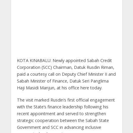
KOTA KINABALU: Newly appointed Sabah Credit
Corporation (SCC) Chairman, Datuk Rusdin Riman,
paid a courtesy call on Deputy Chief Minister II and
Sabah Minister of Finance, Datuk Seri Panglima
Haji Masidi Manjun, at his office here today.
The visit marked Rusdin’s first official engagement
with the State’s finance leadership following his
recent appointment and served to strengthen
strategic cooperation between the Sabah State
Government and SCC in advancing inclusive