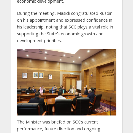
economic development.
During the meeting, Masidi congratulated Rusdin
on his appointment and expressed confidence in
his leadership, noting that SCC plays a vital role in
supporting the State’s economic growth and
development priorities.
The Minister was briefed on SCC’s current
performance, future direction and ongoing