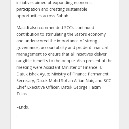
initiatives aimed at expanding economic
participation and creating sustainable
opportunities across Sabah.
Masidi also commended SCC’s continued
contribution to stimulating the State’s economy
and underscored the importance of strong
governance, accountability and prudent financial
management to ensure that all initiatives deliver
tangible benefits to the people. Also present at the
meeting were Assistant Minister of Finance II,
Datuk Ishak Ayub; Ministry of Finance Permanent
Secretary, Datuk Mohd Sofian Alfian Nair; and SCC
Chief Executive Officer, Datuk George Taitim
Tulas.
–Ends.