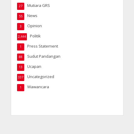
Mutiara GRS
27
News
55
Opinion
3
Politik
2,444
Press Statement
1
Sudut Pandangan
88
Ucapan
13
Uncategorized
337
Wawancara
1