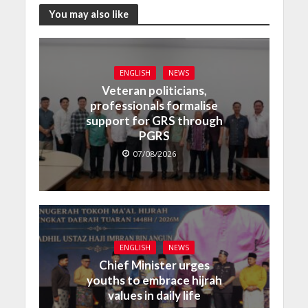
You may also like
ENGLISH
NEWS
Veteran politicians,
professionals formalise
support for GRS through
PGRS
07/08/2026
ENGLISH
NEWS
Chief Minister urges
youths to embrace hijrah
values in daily life