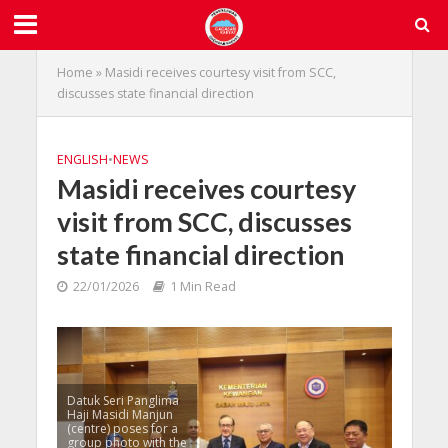
Home
»
Masidi receives courtesy visit from SCC,
discusses state financial direction
ENGLISH
•
NEWS
Masidi receives courtesy
visit from SCC, discusses
state financial direction
22/01/2026
1 Min Read
Datuk Seri Panglima
Haji Masidi Manjun
(centre) poses for a
group photo with the