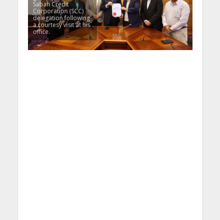
Sabah Credit
Corporation (SCC)
delegation following
a courtesy visit at his
office.