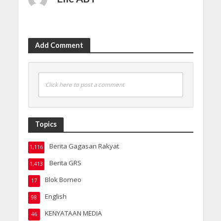
Add Comment
Click here to post a comment
Topics
Berita Gagasan Rakyat
1,116
Berita GRS
1,413
Blok Borneo
17
English
98
KENYATAAN MEDIA
46