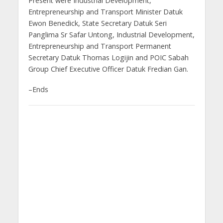
Present were Industrial Development,
Entrepreneurship and Transport Minister Datuk
Ewon Benedick, State Secretary Datuk Seri
Panglima Sr Safar Untong, Industrial Development,
Entrepreneurship and Transport Permanent
Secretary Datuk Thomas Logijin and POIC Sabah
Group Chief Executive Officer Datuk Fredian Gan.
–Ends