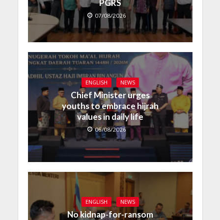
PGRS
07/08/2026
ENGLISH
NEWS
Chief Minister urges
youths to embrace hijrah
values in daily life
06/08/2026
ENGLISH
NEWS
No kidnap-for-ransom