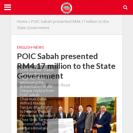
Home
»
POIC Sabah presented RM4.17 million to the
State Government
ENGLISH
•
NEWS
POIC Sabah presented
RM4.17 million to the State
Chief Minister Datuk
Government
Seri Panglima Haji
Hajiji Haji Noor
witnessing the
07/01/2026
1 Min Read
presentation of the
cheque replica from
POIC Sabah
Chairman Datuk
Wilfred Madius
Tangau (third right)
to Finance Deputy
Permanent Secretary
Chee Shok Ting
(second left) at
Menara Kinabalu
today