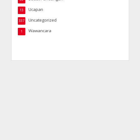
Ucapan
13
Uncategorized
337
Wawancara
1