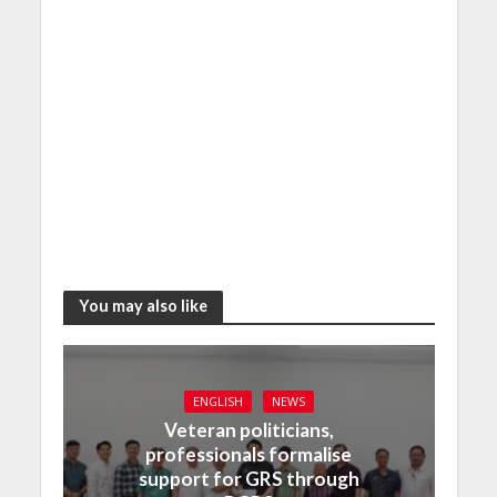
You may also like
ENGLISH
NEWS
Veteran politicians,
professionals formalise
support for GRS through