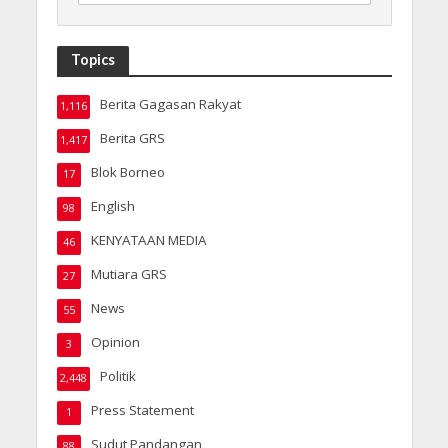
Topics
Berita Gagasan Rakyat
1,116
Berita GRS
1,417
Blok Borneo
17
English
98
KENYATAAN MEDIA
46
Mutiara GRS
27
News
55
Opinion
3
Politik
2,448
Press Statement
1
Sudut Pandangan
88