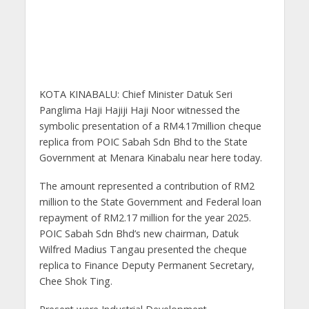
KOTA KINABALU: Chief Minister Datuk Seri
Panglima Haji Hajiji Haji Noor witnessed the
symbolic presentation of a RM4.17million cheque
replica from POIC Sabah Sdn Bhd to the State
Government at Menara Kinabalu near here today.
The amount represented a contribution of RM2
million to the State Government and Federal loan
repayment of RM2.17 million for the year 2025.
POIC Sabah Sdn Bhd’s new chairman, Datuk
Wilfred Madius Tangau presented the cheque
replica to Finance Deputy Permanent Secretary,
Chee Shok Ting.