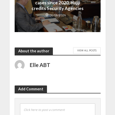
cases since 2020, Hajiji
credits Security Agencies
06/08/2026
VIEW ALL POSTS
About the author
Elle ABT
Add Comment
Click here to post a comment