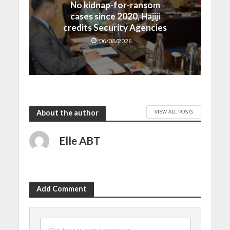
No kidnap-for-ransom
cases since 2020, Hajiji
credits Security Agencies
06/08/2026
VIEW ALL POSTS
About the author
Elle ABT
Add Comment