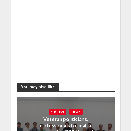
You may also like
ENGLISH
NEWS
Veteran politicians,
professionals formalise