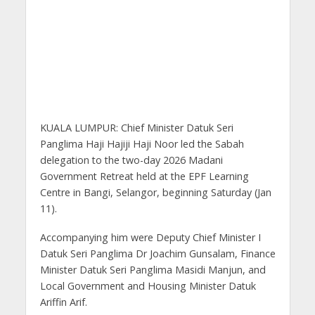
KUALA LUMPUR: Chief Minister Datuk Seri
Panglima Haji Hajiji Haji Noor led the Sabah
delegation to the two-day 2026 Madani
Government Retreat held at the EPF Learning
Centre in Bangi, Selangor, beginning Saturday (Jan
11).
Accompanying him were Deputy Chief Minister I
Datuk Seri Panglima Dr Joachim Gunsalam, Finance
Minister Datuk Seri Panglima Masidi Manjun, and
Local Government and Housing Minister Datuk
Ariffin Arif.