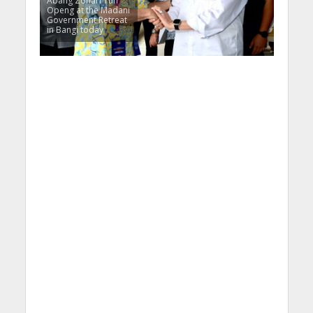
Abang Zohari Tun
Openg at the Madani
Government Retreat
in Bangi today