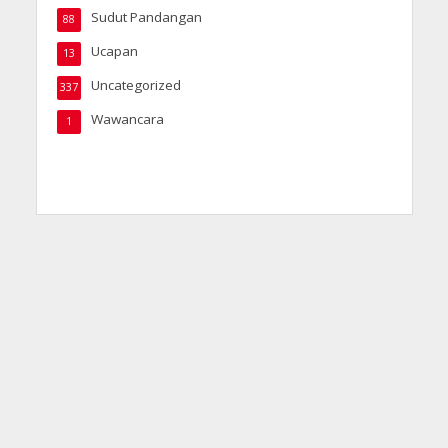
Sudut Pandangan
88
Ucapan
13
Uncategorized
337
Wawancara
1