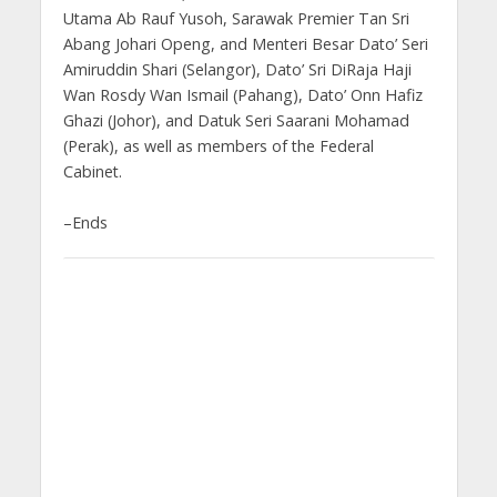
Utama Ab Rauf Yusoh, Sarawak Premier Tan Sri
Abang Johari Openg, and Menteri Besar Dato’ Seri
Amiruddin Shari (Selangor), Dato’ Sri DiRaja Haji
Wan Rosdy Wan Ismail (Pahang), Dato’ Onn Hafiz
Ghazi (Johor), and Datuk Seri Saarani Mohamad
(Perak), as well as members of the Federal
Cabinet.
–Ends