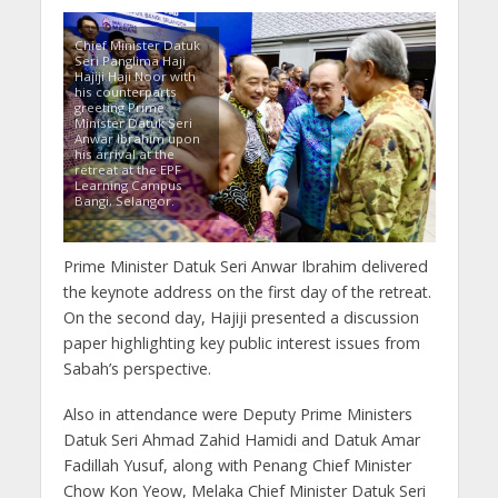
Chief Minister Datuk
Seri Panglima Haji
Hajiji Haji Noor with
his counterparts
greeting Prime
Minister Datuk Seri
Anwar Ibrahim upon
his arrival at the
retreat at the EPF
Learning Campus
Bangi, Selangor.
Prime Minister Datuk Seri Anwar Ibrahim delivered
the keynote address on the first day of the retreat.
On the second day, Hajiji presented a discussion
paper highlighting key public interest issues from
Sabah’s perspective.
Also in attendance were Deputy Prime Ministers
Datuk Seri Ahmad Zahid Hamidi and Datuk Amar
Fadillah Yusuf, along with Penang Chief Minister
Chow Kon Yeow, Melaka Chief Minister Datuk Seri