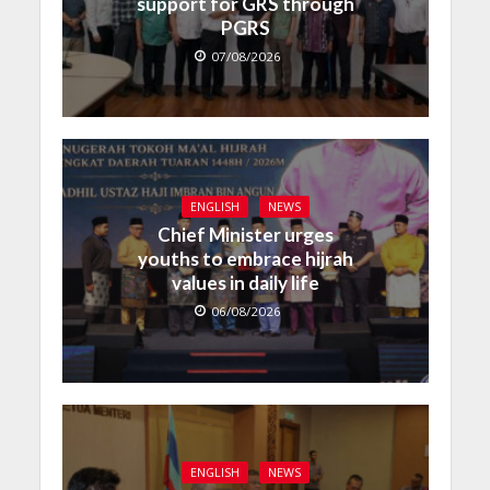
support for GRS through
PGRS
07/08/2026
ENGLISH
NEWS
Chief Minister urges
youths to embrace hijrah
values in daily life
06/08/2026
ENGLISH
NEWS