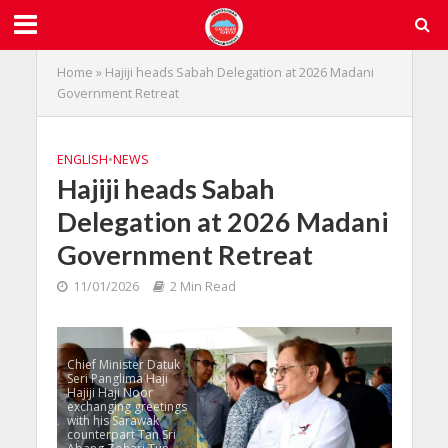
Home
»
Hajiji heads Sabah Delegation at 2026 Madani
Government Retreat
ENGLISH
•
NEWS
Hajiji heads Sabah
Delegation at 2026 Madani
Government Retreat
11/01/2026
2 Min Read
Chief Minister Datuk
Seri Panglima Haji
Hajiji Haji Noor
exchanging greetings
with his Sarawak
counterpart Tan Sri