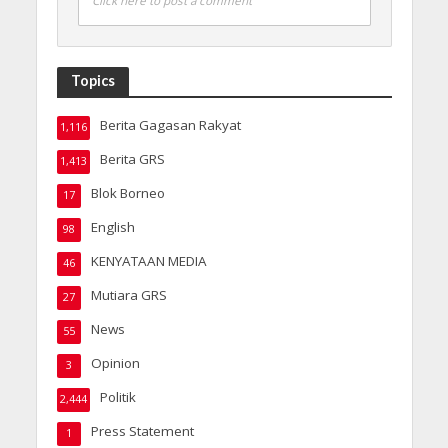
Click here to post a comment
Topics
Berita Gagasan Rakyat
1,116
Berita GRS
1,413
Blok Borneo
17
English
98
KENYATAAN MEDIA
46
Mutiara GRS
27
News
55
Opinion
3
Politik
2,444
Press Statement
1