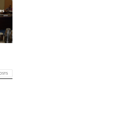
es
POSTS