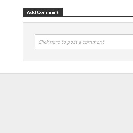
Add Comment
Click here to post a comment