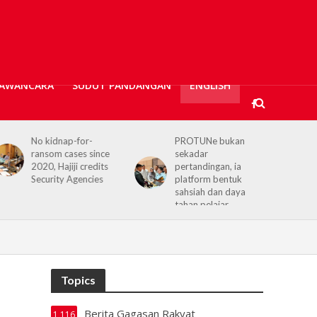
AWANCARA
SUDUT PANDANGAN
ENGLISH
No kidnap-for-
PROTUNe bukan
ransom cases since
sekadar
2020, Hajiji credits
pertandingan, ia
Security Agencies
platform bentuk
sahsiah dan daya
tahan pelajar
Topics
Berita Gagasan Rakyat
1,116