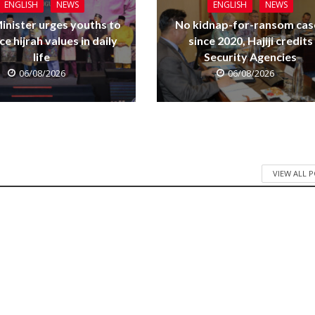
ENGLISH
NEWS
ENGLISH
NEWS
inister urges youths to
No kidnap-for-ransom cas
e hijrah values in daily
since 2020, Hajiji credits
life
Security Agencies
06/08/2026
06/08/2026
VIEW ALL 