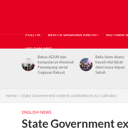
POLITIK
BERITA GAGASAN RAKYAT
MUTIARA 
VISI DAN MISI
ticians,
Bekas ADUN dan
Belia Islam diseru
ls
kumpulan profesional
hayati nilai hijrah
upport for
Penampang sertai
demi masa depan
h PGRS
Gagasan Rakyat
Sabah
Home
»
State Government extend condolences to Catholics
ENGLISH
•
NEWS
State Government ex