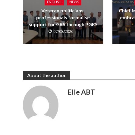
ENGLISH
NEWS
Veteran politicians,
Chief M
professionals formalise
embrac
support for GRS through PGRS
07/08/2026
About the author
Elle ABT