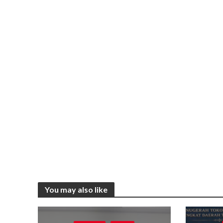
You may also like