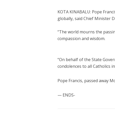
KOTA KINABALU: Pope Francis’s
globally, said Chief Minister D
“The world mourns the passing
compassion and wisdom.
“On behalf of the State Gover
condolences to all Catholics in
Pope Francis, passed away M
— ENDS-