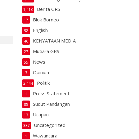
Berita GRS
1,413
Blok Borneo
17
English
98
KENYATAAN MEDIA
46
Mutiara GRS
27
News
55
Opinion
3
Politik
2,444
Press Statement
1
Sudut Pandangan
88
Ucapan
13
Uncategorized
337
Wawancara
1