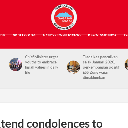
GRS
BERITA GRS
KENYATAAN MEDIA
BLOK BORNEO
W
Chief Minister urges
Tiada kes penculikan
youths to embrace
sejak Januari 2020,
hijrah values in daily
perkembangan positif
life
ESS Zone wajar
dimaklumkan
tend condolences to