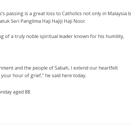
 passing is a great loss to Catholics not only in Malaysia 
atuk Seri Panglima Haji Hajiji Haji Noor.
 of a truly noble spiritual leader known for his humility,
nment and the people of Sabah, I extend our heartfelt
 your hour of grief,” he said here today.
onday aged 88.