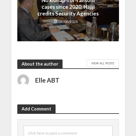
No kidnap-for-ransom
cases since 2020, Hajiji
credits Security Agencies
06/08/2026
VIEW ALL POSTS
About the author
Elle ABT
Add Comment
Click here to post a comment