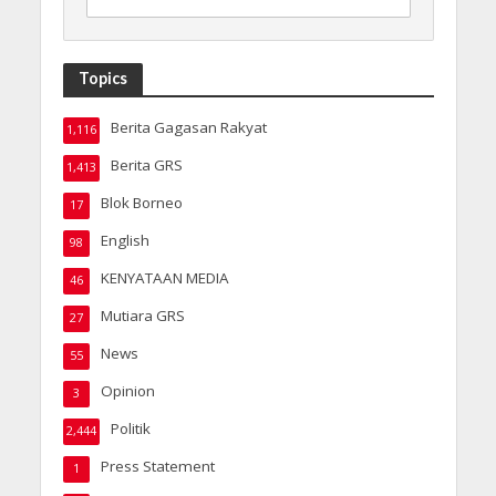
Topics
Berita Gagasan Rakyat
1,116
Berita GRS
1,413
Blok Borneo
17
English
98
KENYATAAN MEDIA
46
Mutiara GRS
27
News
55
Opinion
3
Politik
2,444
Press Statement
1