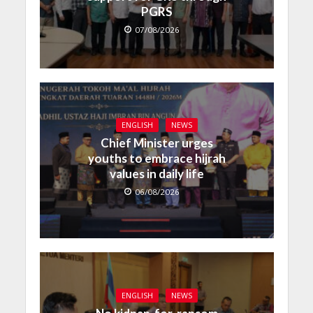
PGRS
07/08/2026
ENGLISH
NEWS
Chief Minister urges
youths to embrace hijrah
values in daily life
06/08/2026
ENGLISH
NEWS