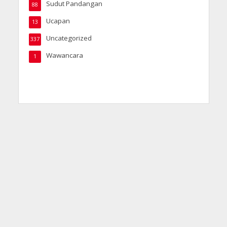
Sudut Pandangan
88
Ucapan
13
Uncategorized
337
Wawancara
1