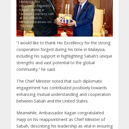
Malaysia, His
Excellency Edgard D.
Kagan, during a
farewell courtesy call
at his office in
Menara Kinabalu on
Thursday.
“I would like to thank His Excellency for the strong
cooperation forged during his time in Malaysia,
including his support in highlighting Sabah’s unique
strengths and vast potential to the global
community,” he said.
The Chief Minister noted that such diplomatic
engagement has contributed positively towards
enhancing mutual understanding and cooperation
between Sabah and the United States.
Meanwhile, Ambassador Kagan congratulated
Hajiji on his reappointment as Chief Minister of
Sabah, describing his leadership as vital in ensuring