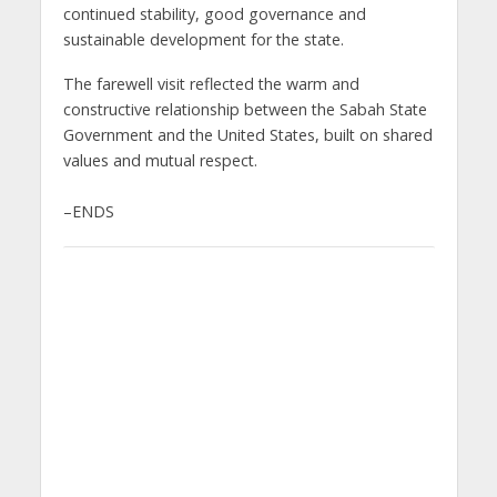
continued stability, good governance and
sustainable development for the state.
The farewell visit reflected the warm and
constructive relationship between the Sabah State
Government and the United States, built on shared
values and mutual respect.
–ENDS