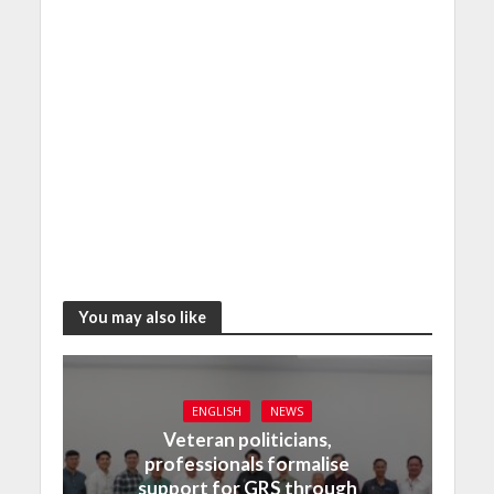
You may also like
ENGLISH
NEWS
Veteran politicians,
professionals formalise
support for GRS through