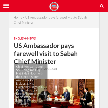
Home
»
US Ambassador pays farewell visit to Sabah
Chief Minister
ENGLISH
•
NEWS
US Ambassador pays
farewell visit to Sabah
Chief Minister
Chief Minister Datuk
24/01/2026
2 Min Read
Seri Panglima Haji
Hajiji Haji Noor with
the United States
Ambassador to
Malaysia, His
Excellency Edgard D.
Kagan, during a
farewell courtesy call
at his office in
Menara Kinabalu on
Thursday.