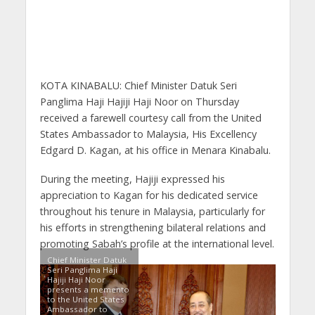
KOTA KINABALU: Chief Minister Datuk Seri
Panglima Haji Hajiji Haji Noor on Thursday
received a farewell courtesy call from the United
States Ambassador to Malaysia, His Excellency
Edgard D. Kagan, at his office in Menara Kinabalu.
During the meeting, Hajiji expressed his
appreciation to Kagan for his dedicated service
throughout his tenure in Malaysia, particularly for
his efforts in strengthening bilateral relations and
promoting Sabah’s profile at the international level.
Chief Minister Datuk
Seri Panglima Haji
Hajiji Haji Noor
presents a memento
to the United States
Ambassador to