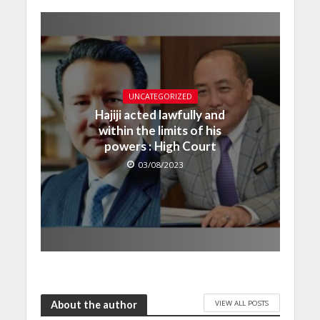
UNCATEGORIZED
Hajiji acted lawfully and
within the limits of his
powers : High Court
03/08/2023
VIEW ALL POSTS
About the author