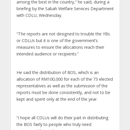
among the best in the country,” he said, during a
briefing by the Sabah Welfare Services Department
with CDLU, Wednesday.
“The reports are not designed to trouble the YBs
or CDLUs but it is one of the government’s
measures to ensure the allocations reach their
intended audience or recipients.”
He said the distribution of BOS, which is an
allocation of RM100,000 for each of the 73 elected
representatives as well as the submission of the
reports must be done consistently, and not to be
kept and spent only at the end of the year.
“I hope all CDLUs will do their part in distributing
the BOS fairly to people who truly need