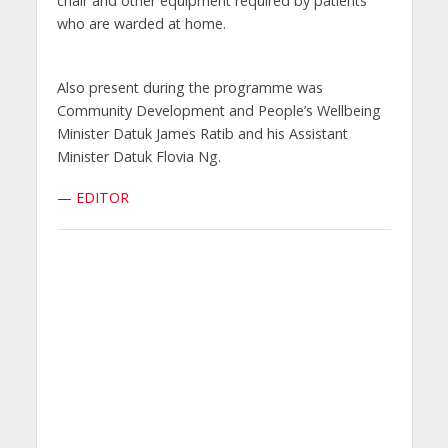
chair and other equipment required by patients
who are warded at home.
Also present during the programme was
Community Development and People’s Wellbeing
Minister Datuk James Ratib and his Assistant
Minister Datuk Flovia Ng.
—
EDITOR