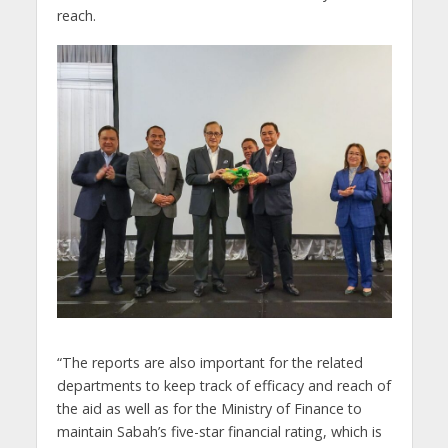
reach.
“The reports are also important for the related
departments to keep track of efficacy and reach of
the aid as well as for the Ministry of Finance to
maintain Sabah’s five-star financial rating, which is