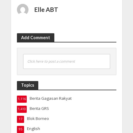
Elle ABT
Add Comment
Click here to post a comment
Topics
Berita Gagasan Rakyat
1,116
Berita GRS
1,410
Blok Borneo
17
English
95