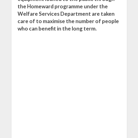
the Homeward programme under the
Welfare Services Department are taken
care of to maximise the number of people
who can benefit in the long term.