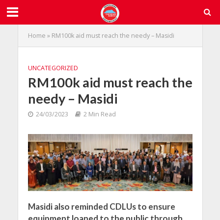
Home
»
RM100k aid must reach the needy – Masidi
UNCATEGORIZED
RM100k aid must reach the
needy – Masidi
24/03/2023
2 Min Read
Masidi also reminded CDLUs to ensure
equipment loaned to the public through