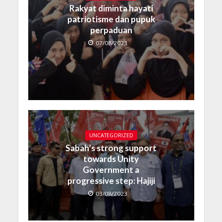
Rakyat diminta hayati
patriotisme dan pupuk
perpaduan
07/08/2023
UNCATEGORIZED
Sabah’s strong support
towards Unity
Government a
progressive step: Hajiji
03/08/2023