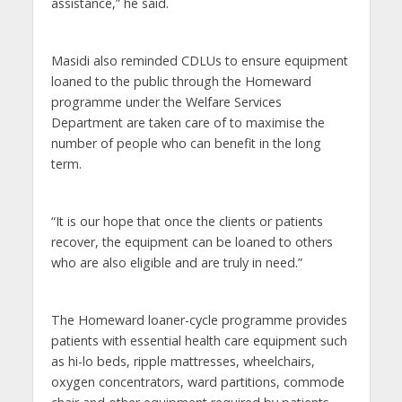
assistance,” he said.
Masidi also reminded CDLUs to ensure equipment
loaned to the public through the Homeward
programme under the Welfare Services
Department are taken care of to maximise the
number of people who can benefit in the long
term.
“It is our hope that once the clients or patients
recover, the equipment can be loaned to others
who are also eligible and are truly in need.”
The Homeward loaner-cycle programme provides
patients with essential health care equipment such
as hi-lo beds, ripple mattresses, wheelchairs,
oxygen concentrators, ward partitions, commode