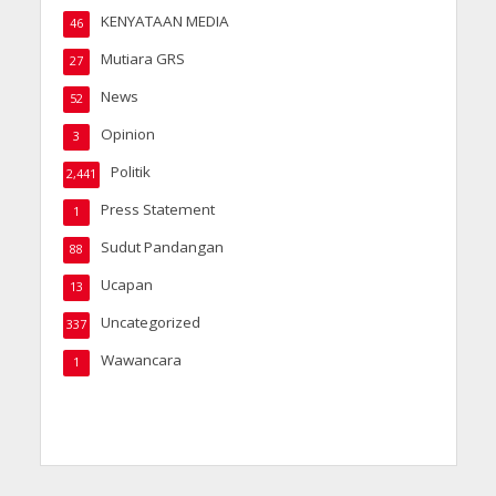
KENYATAAN MEDIA
46
Mutiara GRS
27
News
52
Opinion
3
Politik
2,441
Press Statement
1
Sudut Pandangan
88
Ucapan
13
Uncategorized
337
Wawancara
1