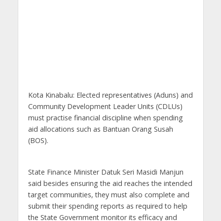
Kota Kinabalu: Elected representatives (Aduns) and
Community Development Leader Units (CDLUs)
must practise financial discipline when spending
aid allocations such as Bantuan Orang Susah
(BOS).
State Finance Minister Datuk Seri Masidi Manjun
said besides ensuring the aid reaches the intended
target communities, they must also complete and
submit their spending reports as required to help
the State Government monitor its efficacy and