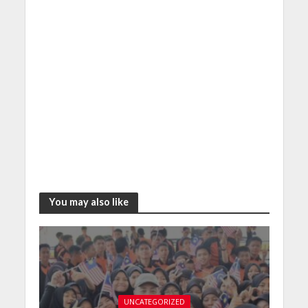
You may also like
UNCATEGORIZED